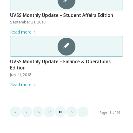
UVSS Monthly Update – Student Affairs Edition
September 21, 2018
Read more
UVSS Monthly Update – Finance & Operations
Edition
July 11, 2018
Read more
«
‹
16
17
18
19
›
Page 18 of 19