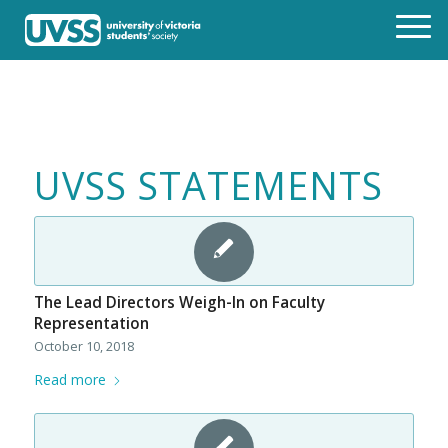
UVSS STATEMENTS
The Lead Directors Weigh-In on Faculty
Representation
October 10, 2018
Read more