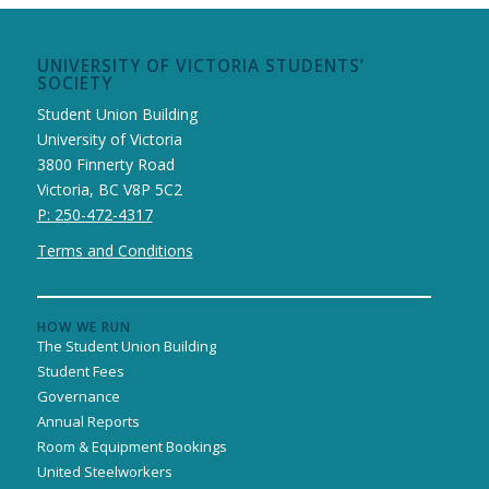
UNIVERSITY OF VICTORIA STUDENTS’
SOCIETY
Student Union Building
University of Victoria
3800 Finnerty Road
Victoria, BC V8P 5C2
P: 250-472-4317
Terms and Conditions
HOW WE RUN
The Student Union Building
Student Fees
Governance
Annual Reports
Room & Equipment Bookings
United Steelworkers