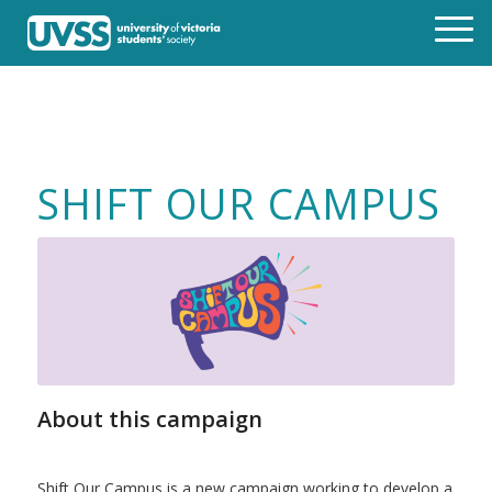
SHIFT OUR CAMPUS
About this campaign
Shift Our Campus is a new campaign working to develop a