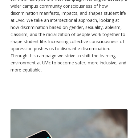
wider campus community consciousness of how
discrimination manifests, impacts, and shapes student life
at UVic. We take an intersectional approach, looking at
how discrimination based on gender, sexuality, ableism,
classism, and the racialization of people work together to
shape student life. Increasing collective consciousness of
oppression pushes us to dismantle discrimination.
Through this campaign we strive to shift the learning
environment at UVic to become safer, more inclusive, and
more equitable
.