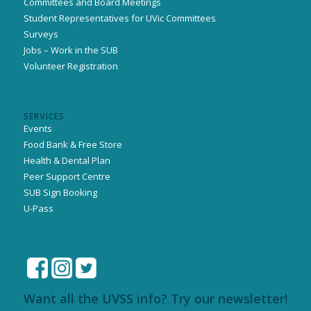
Committees and Board Meetings
Student Representatives for UVic Committees
Surveys
Jobs – Work in the SUB
Volunteer Registration
SERVICES
Events
Food Bank & Free Store
Health & Dental Plan
Peer Support Centre
SUB Sign Booking
U-Pass
Want all the UVSS info? Try our newsletter!