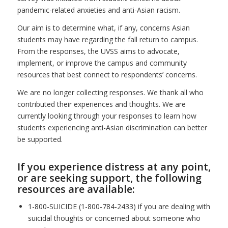
pandemic-related anxieties and anti-Asian racism.
Our aim is to determine what, if any, concerns Asian
students may have regarding the fall return to campus.
From the responses, the UVSS aims to advocate,
implement, or improve the campus and community
resources that best connect to respondents’ concerns.
We are no longer collecting responses. We thank all who
contributed their experiences and thoughts. We are
currently looking through your responses to learn how
students experiencing anti-Asian discrimination can better
be supported.
If you experience distress at any point,
or are seeking support, the following
resources are available:
1-800-SUICIDE (1-800-784-2433) if you are dealing with
suicidal thoughts or concerned about someone who