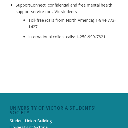
SupportConnect: confidential and free mental health
support service for UVic students
Toll-free (calls from North America) 1-844-773-
1427
International collect calls: 1-250-999-7621
UNIVERSITY OF VICTORIA STUDENTS’
SOCIETY
Student Union Building
University of Victoria