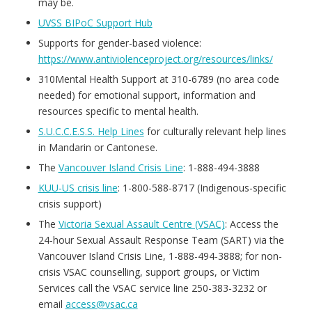
may be.
UVSS BIPoC Support Hub
Supports for gender-based violence:
https://www.antiviolenceproject.org/resources/links/
310Mental Health Support at 310-6789 (no area code
needed) for emotional support, information and
resources specific to mental health.
S.U.C.C.E.S.S. Help Lines
for culturally relevant help lines
in Mandarin or Cantonese.
The
Vancouver Island Crisis Line
: 1-888-494-3888
KUU-US crisis line
: 1-800-588-8717 (Indigenous-specific
crisis support)
The
Victoria Sexual Assault Centre (VSAC)
: Access the
24-hour Sexual Assault Response Team (SART) via the
Vancouver Island Crisis Line, 1-888-494-3888; for non-
crisis VSAC counselling, support groups, or Victim
Services call the VSAC service line 250-383-3232 or
email
access@vsac.ca