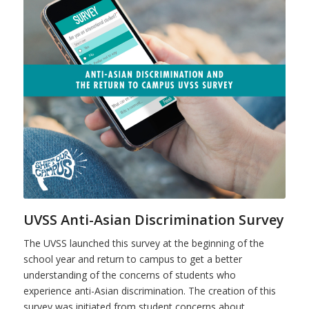
UVSS Anti-Asian Discrimination Survey
The UVSS launched this survey at the beginning of the
school year and return to campus to get a better
understanding of the concerns of students who
experience anti-Asian discrimination. The creation of this
survey was initiated from student concerns about