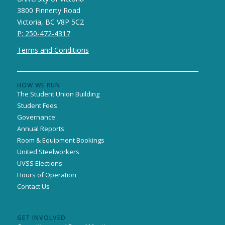
3800 Finnerty Road
Victoria, BC V8P 5C2
P: 250-472-4317
Terms and Conditions
HOW WE RUN
The Student Union Building
Student Fees
Governance
Annual Reports
Room & Equipment Bookings
United Steelworkers
UVSS Elections
Hours of Operation
Contact Us
GET INVOLVED