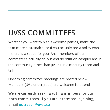
UVSS COMMITTEES
Whether you want to plan awesome parties, make the
SUB more sustainable, or if you actually are a policy wonk
– there is a space for you. And, members of our
committees actually go out and do stuff on campus and in
the community other than just sit in a meeting room and
talk.
Upcoming committee meetings are posted below.
Members (UVic undergrads) are welcome to attend!
We are currently seeking voting members for our
open committees. If you are interested in joining,
email
outreach@uvss.ca