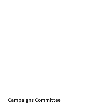
Campaigns Committee