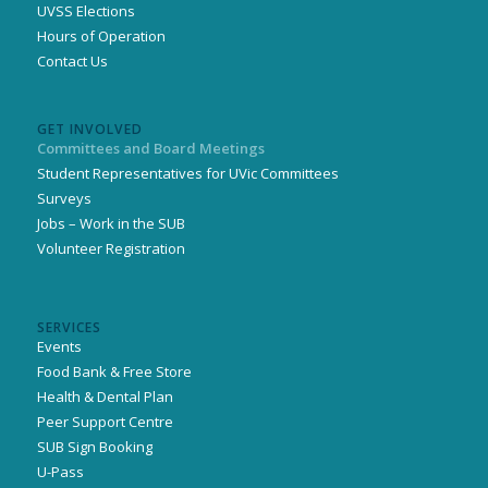
UVSS Elections
Hours of Operation
Contact Us
GET INVOLVED
Committees and Board Meetings
Student Representatives for UVic Committees
Surveys
Jobs – Work in the SUB
Volunteer Registration
SERVICES
Events
Food Bank & Free Store
Health & Dental Plan
Peer Support Centre
SUB Sign Booking
U-Pass