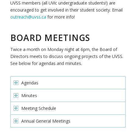
UVSS members (all UVic undergraduate students!) are
encouraged to get involved in their student society.
Email
outreach@uvss.ca
for more info!
BOARD MEETINGS
Twice a month on Monday night at 6pm, the Board of
Directors meets to discuss ongoing projects of the UVSS.
See below for agendas and minutes.
Agendas
Minutes
Meeting Schedule
Annual General Meetings