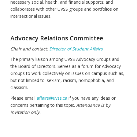
necessary social, health, and financial supports; and
collaborates with other UVSS groups and portfolios on
intersectional issues.
Advocacy Relations Committee
Chair and contact:
Director of Student Affairs
The primary liaison among UVSS Advocacy Groups and
the Board of Directors. Serves as a forum for Advocacy
Groups to work collectively on issues on campus such as,
but not limited to: sexism, racism, homophobia, and
classism.
Please email
affairs@uvss.ca
if you have any ideas or
concerns pertaining to this topic.
Attendance is by
invitation only.