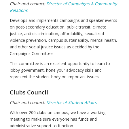
Chair and contact:
Director of Campaigns & Community
Relations
Develops and implements
campaigns and speaker events
on post-secondary education, public transit, climate
justice, anti discrimination, affordability, sexualized
violence prevention, campus sustainability, mental health,
and other social justice issues as decided by the
Campaigns Committee.
This committee is an excellent opportunity to learn to
lobby government, hone your advocacy skills and
represent the student body on important issues.
Clubs Council
Chair and contact:
Director of Student Affairs
With over 200 clubs on campus, we have a working
meeting to make sure everyone has funds and
administrative support to function.