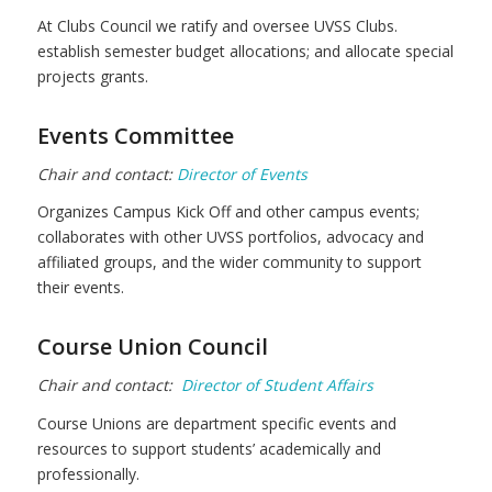
At Clubs Council we ratify and oversee UVSS Clubs.
establish semester budget allocations; and allocate special
projects grants.
Events Committee
Chair and contact:
Director of Events
Organizes Campus Kick Off and other campus events;
collaborates with other UVSS portfolios, advocacy and
affiliated groups, and the wider community to support
their events.
Course Union Council
Chair and contact:
Director of Student Affairs
Course Unions are department specific events and
resources to support students’ academically and
professionally.