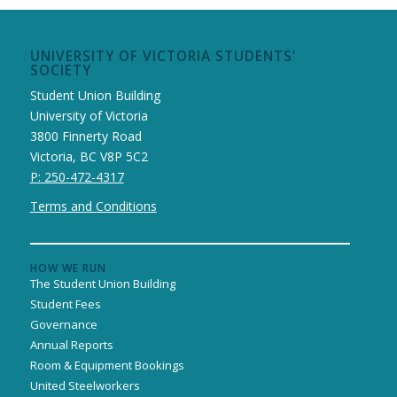
UNIVERSITY OF VICTORIA STUDENTS’
SOCIETY
Student Union Building
University of Victoria
3800 Finnerty Road
Victoria, BC V8P 5C2
P: 250-472-4317
Terms and Conditions
HOW WE RUN
The Student Union Building
Student Fees
Governance
Annual Reports
Room & Equipment Bookings
United Steelworkers