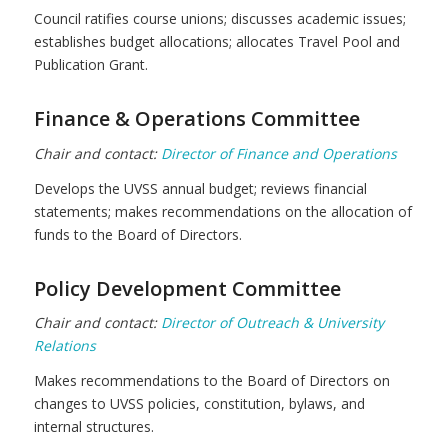
Council ratifies course unions; discusses academic issues;
establishes budget allocations; allocates Travel Pool and
Publication Grant.
Finance & Operations Committee
Chair and contact:
Director of Finance and Operations
Develops the UVSS annual budget; reviews financial
statements; makes recommendations on the allocation of
funds to the Board of Directors.
Policy Development Committee
Chair and contact:
Director of Outreach & University
Relations
Makes recommendations to the Board of Directors on
changes to UVSS policies, constitution, bylaws, and
internal structures.