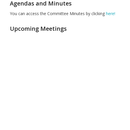
Agendas and Minutes
You can access the Committee Minutes by clicking
here!
Upcoming Meetings