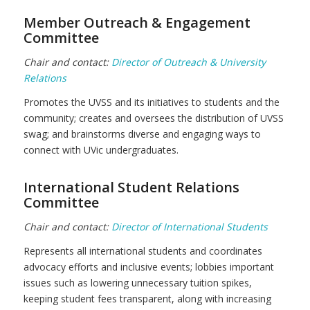
Member Outreach & Engagement
Committee
Chair and contact:
Director of Outreach & University
Relations
Promotes the UVSS and its initiatives to students and the
community; creates and oversees the distribution of UVSS
swag; and brainstorms diverse and engaging ways to
connect with UVic undergraduates.
International Student Relations
Committee
Chair and contact:
Director of International Students
Represents all international students and coordinates
advocacy efforts and inclusive events; lobbies important
issues such as lowering unnecessary tuition spikes,
keeping student fees transparent, along with increasing