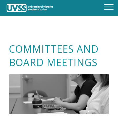
COMMITTEES AND
BOARD MEETINGS