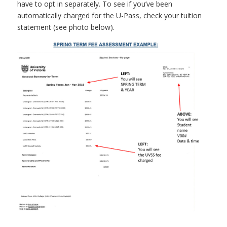
have to opt in separately.
To see if you’ve been
automatically charged for the U-Pass, check your tuition
statement (see photo below).