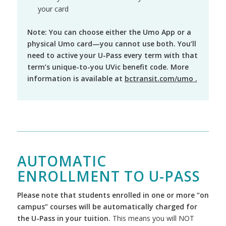
your card
Note: You can choose either the Umo App or a
physical Umo card—you cannot use both. You’ll
need to active your U-Pass every term with that
term’s unique-to-you UVic benefit code. More
information is available at
bctransit.com/umo .
AUTOMATIC
ENROLLMENT TO U-PASS
Please note that students enrolled in one or more “on
campus” courses will be automatically charged for
the U-Pass in your tuition.
This means you will NOT