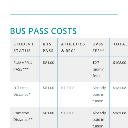
BUS PASS COSTS
STUDENT
BUS
ATHLETICS
UVSS
TOTAL
STATUS
PASS
& REC^
FEE^^
SUMMER U-
$81.00
$27
$108.00
PASS***
(admin
fee)
Full-time
$81.00
$100.08
Already
$181.08
Distance*
paid in
tuition
Part-time
$81.00
$100.08
Already
$181.08
Distance**
paid in
tuition