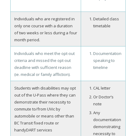
Individuals who are registered in
Detailed class
only one course with a duration
timetable
of two weeks or less during a four
month period.
Individuals who meet the opt-out
Documentation
criteria and missed the opt-out
speaking to
deadline with sufficient reason
timeline
(ie. medical or family affliction).
Students with disabilities may opt
CAL letter
out of the U-Pass where they can
Or Doctor’s
demonstrate their necessity to
note
commute to/from UVic by
Any
automobile or means other than
documentation
BC Transit fixed route or
demonstrating
handyDART services
necessity to