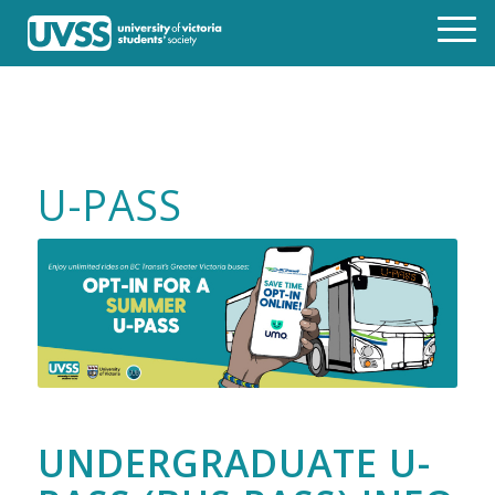
U-PASS
UNDERGRADUATE U-