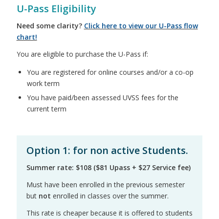
U-Pass Eligibility
Need some clarity?
Click here to view our U-Pass flow
chart!
You are eligible to purchase the U-Pass if:
You are registered for online courses and/or a co-op
work term
You have paid/been assessed UVSS fees for the
current term
Option 1: for non active Students.
Summer rate: $108 ($81 Upass + $27 Service fee)
Must have been enrolled in the previous semester
but
not
enrolled in classes over the summer.
This rate is cheaper because it is offered to students