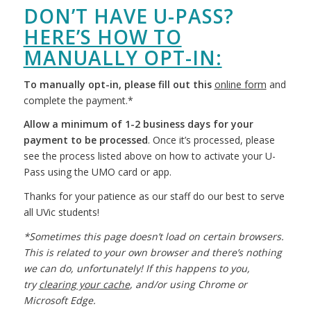
DON’T HAVE U-PASS?
HERE’S HOW TO
MANUALLY OPT-IN:
To manually opt-in, please fill out this
online form
and
complete the payment.*
Allow a minimum of 1-2 business days for your
payment to be processed
. Once it’s processed, please
see the process listed above on how to activate your U-
Pass using the UMO card or app.
Thanks for your patience as our staff do our best to serve
all UVic students!
*Sometimes this page doesn’t load on certain browsers.
This is related to your own browser and there’s nothing
we can do, unfortunately! If this happens to you,
try
clearing your cache
, and/or using Chrome or
Microsoft Edge.