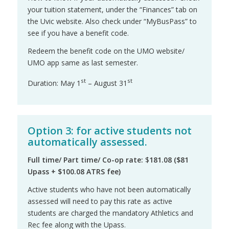
your tuition statement, under the “Finances” tab on
the Uvic website. Also check under “MyBusPass” to
see if you have a benefit code.
Redeem the benefit code on the UMO website/
UMO app same as last semester.
st
st
Duration: May 1
– August 31
Option 3: for active students not
automatically assessed.
Full time
/ Part time/ Co-op rate:
$
181.08 ($81
Upass + $100.08 ATRS fee)
Active students who have not been automatically
assessed will need to pay this rate as active
students are charged the mandatory Athletics and
Rec fee along with the Upass.