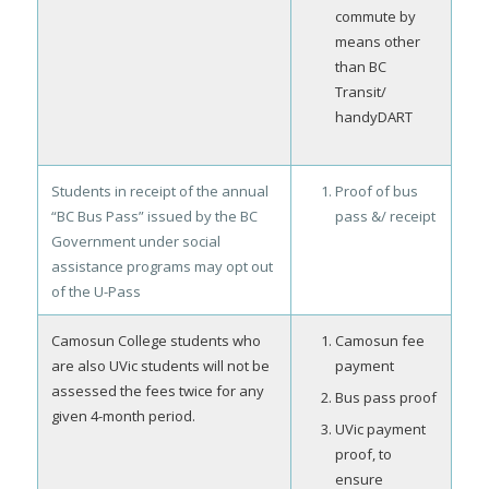
commute by
means other
than BC
Transit/
handyDART
Students in receipt of the annual
Proof of bus
“BC Bus Pass” issued by the BC
pass &/ receipt
Government under social
assistance programs may opt out
of the U-Pass
Camosun College students who
Camosun fee
are also UVic students will not be
payment
assessed the fees twice for any
Bus pass proof
given 4-month period.
UVic payment
proof, to
ensure