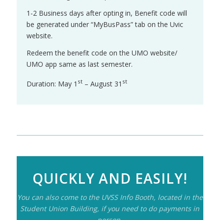
1-2 Business days after opting in, Benefit code will
be generated under “MyBusPass” tab on the Uvic
website.
Redeem the benefit code on the UMO website/
UMO app same as last semester.
st
st
Duration: May 1
– August 31
QUICKLY AND EASILY!
You can also come to the UVSS Info Booth, located in the
Student Union Building, if you need to do payments in
person.