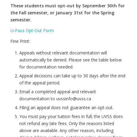
These students must opt-out by September 30th for
the Fall semester, or January 31st for the Spring
semester.
U-Pass Opt-Out Form
Fine Print:
Appeals without relevant documentation will
automatically be denied. Please see the table below
for documentation needed.
Appeal decisions can take up to 30 days after the end
of the appeal period.
Email a completed appeal and relevant
documentation to uvssinfo@uvss.ca
Filing an appeal does not guarantee an opt-out.
You must pay your tuition fees in full; the UVSS does
not refund any late fees. Only the reasons listed
above are available. Any other reason, including