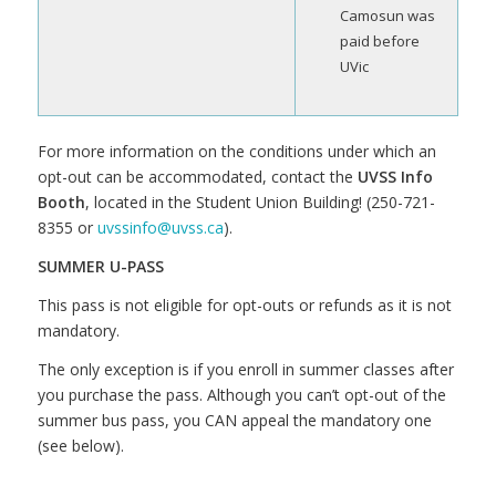
Camosun was
paid before
UVic
For more information on the conditions under which an
opt-out can be accommodated, contact the
UVSS Info
Booth
, located in the Student Union Building! (250-721-
8355 or
uvssinfo@uvss.ca
).
SUMMER U-PASS
This pass is not eligible for opt-outs or refunds as it is not
mandatory.
The only exception is if you enroll in summer classes after
you purchase the pass. Although you can’t opt-out of the
summer bus pass, you CAN appeal the mandatory one
(see below).