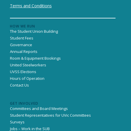
Terms and Conditions
HOW WE RUN
The Student Union Building
Student Fees
Governance
Annual Reports
Room & Equipment Bookings
United Steelworkers
UVSS Elections
Hours of Operation
Contact Us
GET INVOLVED
Committees and Board Meetings
Student Representatives for UVic Committees
Surveys
Jobs – Work in the SUB