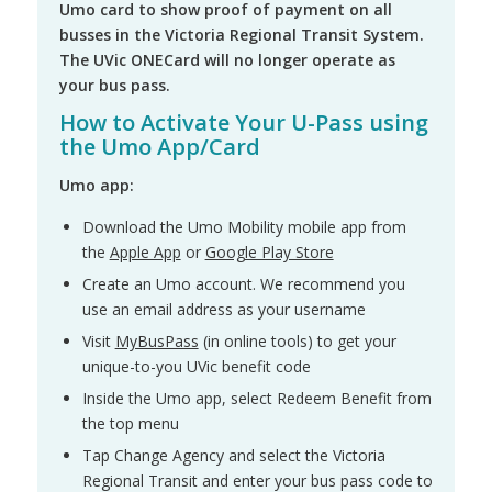
Umo card to show proof of payment on all
busses in the Victoria Regional Transit System.
The UVic ONECard will no longer operate as
your bus pass.
How to Activate Your U-Pass using
the Umo App/Card
Umo app:
Download the Umo Mobility mobile app from
the
Apple App
or
Google Play Store
Create an Umo account. We recommend you
use an email address as your username
Visit
MyBusPass
(in online tools) to get your
unique-to-you UVic benefit code
Inside the Umo app, select Redeem Benefit from
the top menu
Tap Change Agency and select the Victoria
Regional Transit and enter your bus pass code to