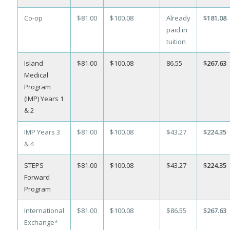
Co-op
$81.00
$100.08
Already
$181.08
paid in
tuition
Island
$81.00
$100.08
86.55
$267.63
Medical
Program
(IMP) Years 1
& 2
IMP Years 3
$81.00
$100.08
$43.27
$224.35
& 4
STEPS
$81.00
$100.08
$43.27
$224.35
Forward
Program
International
$81.00
$100.08
$86.55
$267.63
Exchange*