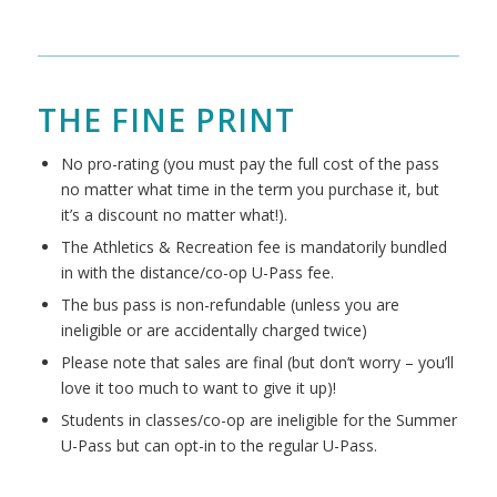
THE FINE PRINT
No pro-rating (you must pay the full cost of the pass
no matter what time in the term you purchase it, but
it’s a discount no matter what!).
The Athletics & Recreation fee is mandatorily bundled
in with the distance/co-op U-Pass fee.
The bus pass is non-refundable (unless you are
ineligible or are accidentally charged twice)
Please note that sales are final (but don’t worry – you’ll
love it too much to want to give it up)!
Students in classes/co-op are ineligible for the Summer
U-Pass but can opt-in to the regular U-Pass.