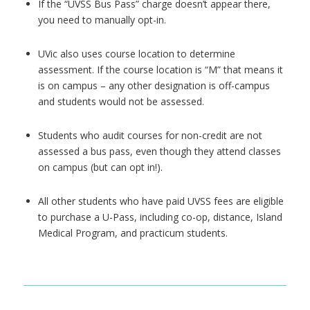
If the “UVSS Bus Pass” charge doesn’t appear there,
you need to manually opt-in.
UVic also uses course location to determine
assessment. If the course location is “M” that means it
is on campus –
any other designation is off-campus
and students would not be assessed.
Students who audit courses for non-credit are not
assessed a bus pass, even though they attend classes
on campus (but can opt in!).
All other students who have paid UVSS fees are eligible
to purchase a U-Pass, including co-op, distance, Island
Medical Program, and practicum students.