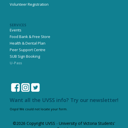
Volunteer Registration
SERVICES
Events
Food Bank & Free Store
Health & Dental Plan
Peer Support Centre
SUB Sign Booking
U-Pass
Want all the UVSS info? Try our newsletter!
Oops! We could not locate your form.
©2026 Copyright UVSS - University of Victoria Students'