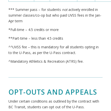
*** Summer pass – for students
not
actively enrolled in
summer classes/co-op but who paid UVSS fees in the Jan-
Apr term
*Full-time – 4.5 credits or more
**Part-time – less than 4.5 credits
^^UVSS fee – this is mandatory for all students opting in
to the U-Pass, as per the U-Pass contract.
^Mandatory Athletics & Recreation (ATRS) fee.
OPT-OUTS AND APPEALS
Under certain conditions as outlined by the contract with
BC Transit, students can opt out of the U-Pass.