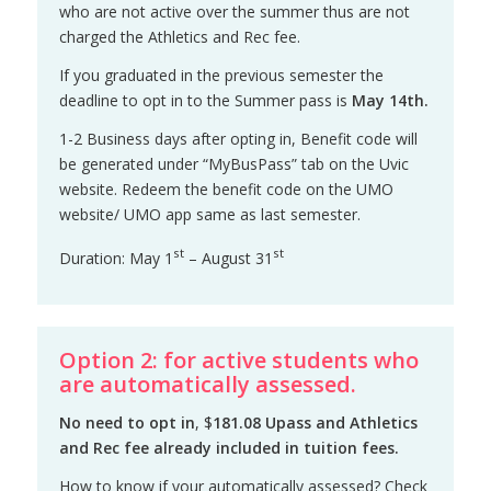
who are not active over the summer thus are not
charged the Athletics and Rec fee.
If you graduated in the previous semester the
deadline to opt in to the Summer pass is
May 14th.
1-2 Business days after opting in, Benefit code will
be generated under “MyBusPass” tab on the Uvic
website. Redeem the benefit code on the UMO
website/ UMO app same as last semester.
st
st
Duration: May 1
– August 31
Option 2: for active students who
are automatically assessed.
No need to opt in
, $
181.08
Upass and Athletics
and Rec fee already included in tuition fees.
How to know if your automatically assessed? Check