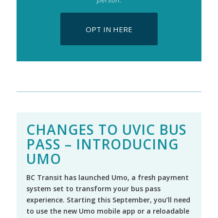
OPT IN HERE
CHANGES TO UVIC BUS
PASS – INTRODUCING
UMO
BC Transit has launched Umo, a fresh payment
system set to transform your bus pass
experience. Starting this September, you’ll need
to use the new Umo mobile app or a reloadable