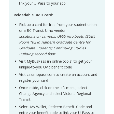
link your U-Pass to your app
Reloadable UMO card:
Pick up a card for free from your student union
or a BC Transit Umo vendor
Locations on campus: UVSS info booth (SUB);
Room 102 in Halpern Graduate Centre for
Graduate Students; Continuing Studies
Building second floor
Visit
MyBusPass
(in online tools) to get your
unique-to-you UVic benefit code
Visit
ca.umopass.com
to create an account and
register your card
Once inside, click on the left menu, select
Change Agency and select Victoria Regional
Transit
Select My Wallet, Redeem Benefit Code and
entre your benefit code to link your U-Pass to