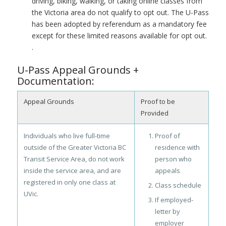
driving, biking, walking, or taking online classes from
the Victoria area do not qualify to opt out. The U-Pass
has been adopted by referendum as a mandatory fee
except for these limited reasons available for opt out.
.
U-Pass Appeal Grounds +
Documentation:
Appeal Grounds
Proof to be
Provided
Individuals who live full-time
Proof of
outside of the Greater Victoria BC
residence with
Transit Service Area, do not work
person who
inside the service area, and are
appeals
registered in only one class at
Class schedule
UVic.
If employed-
letter by
employer