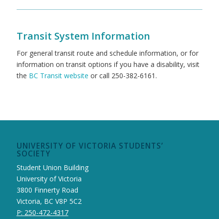
Transit System Information
For general transit route and schedule information, or for
information on transit options if you have a disability, visit
the
BC Transit website
or call 250-382-6161.
UNIVERSITY OF VICTORIA STUDENTS’
SOCIETY
Student Union Building
University of Victoria
3800 Finnerty Road
Victoria, BC V8P 5C2
P: 250-472-4317