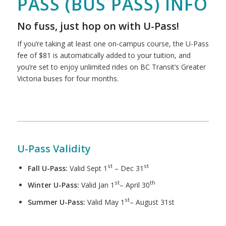
PASS (BUS PASS) INFO
No fuss, just hop on with U-Pass!
If you’re taking at least one on-campus course, the U-Pass
fee of $81 is automatically added to your tuition, and
you’re set to enjoy unlimited rides on BC Transit’s Greater
Victoria buses for four months.
U-Pass Validity
st
st
Fall U-Pass:
Valid Sept 1
– Dec 31
st
th
Winter U-Pass:
Valid Jan 1
– April 30
st
Summer U-Pass:
Valid May 1
– August 31st