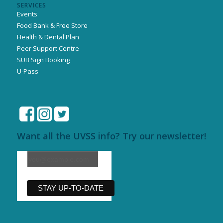
SERVICES
Events
Food Bank & Free Store
Health & Dental Plan
Peer Support Centre
SUB Sign Booking
U-Pass
Want all the UVSS info? Try our newsletter!