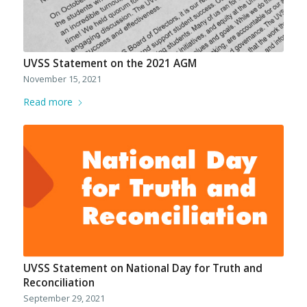
UVSS Statement on the 2021 AGM
November 15, 2021
Read more
UVSS Statement on National Day for Truth and
Reconciliation
September 29, 2021