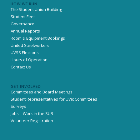
HOW WE RUN
The Student Union Building
Student Fees
Governance
Annual Reports
Room & Equipment Bookings
United Steelworkers
UVSS Elections
Hours of Operation
Contact Us
GET INVOLVED
Committees and Board Meetings
Student Representatives for UVic Committees
Surveys
Jobs – Work in the SUB
Volunteer Registration