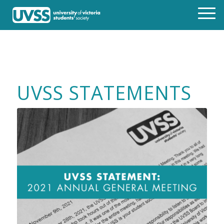
UVSS STATEMENTS