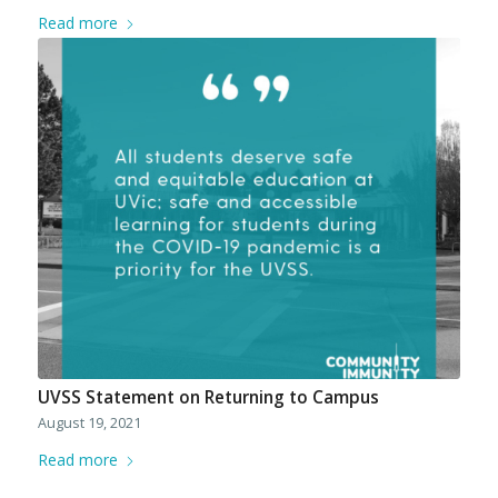
Read more
UVSS Statement on Returning to Campus
August 19, 2021
Read more