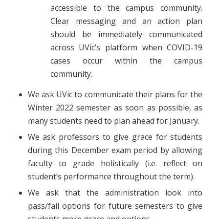
accessible to the campus community.
Clear messaging and an action plan
should be immediately communicated
across UVic’s platform when COVID-19
cases occur within the campus
community.
We ask UVic to communicate their plans for the
Winter 2022 semester as soon as possible, as
many students need to plan ahead for January.
We ask professors to give grace for students
during this December exam period by allowing
faculty to grade holistically (i.e. reflect on
student’s performance throughout the term).
We ask that the administration look into
pass/fail options for future semesters to give
students more grace and options.