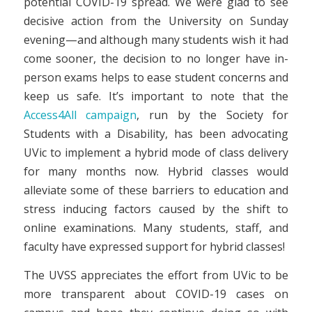
potential COVID-19 spread. We were glad to see
decisive action from the University on Sunday
evening—and although many students wish it had
come sooner, the decision to no longer have in-
person exams helps to ease student concerns and
keep us safe. It’s important to note that the
Access4All campaign
, run by the Society for
Students with a Disability, has been advocating
UVic to implement a hybrid mode of class delivery
for many months now. Hybrid classes would
alleviate some of these barriers to education and
stress inducing factors caused by the shift to
online examinations. Many students, staff, and
faculty have expressed support for hybrid classes!
The UVSS appreciates the effort from UVic to be
more transparent about COVID-19 cases on