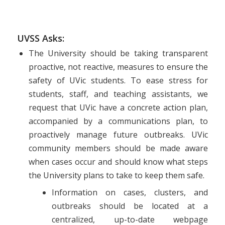
UVSS Asks:
The University should be taking transparent
proactive, not reactive, measures to ensure the
safety of UVic students. To ease stress for
students, staff, and teaching assistants, we
request that UVic have a concrete action plan,
accompanied by a communications plan, to
proactively manage future outbreaks. UVic
community members should be made aware
when cases occur and should know what steps
the University plans to take to keep them safe.
Information on cases, clusters, and
outbreaks should be located at a
centralized, up-to-date webpage