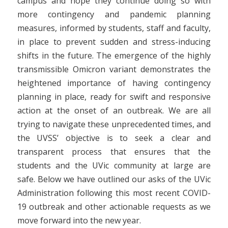
campus and hope they continue doing so with
more contingency and pandemic planning
measures, informed by students, staff and faculty,
in place to prevent sudden and stress-inducing
shifts in the future. The emergence of the highly
transmissible Omicron variant demonstrates the
heightened importance of having contingency
planning in place, ready for swift and responsive
action at the onset of an outbreak. We are all
trying to navigate these unprecedented times, and
the UVSS’ objective is to seek a clear and
transparent process that ensures that the
students and the UVic community at large are
safe.
Below we have outlined our asks of the UVic
Administration following this most recent COVID-
19 outbreak and other actionable requests as we
move forward into the new year.