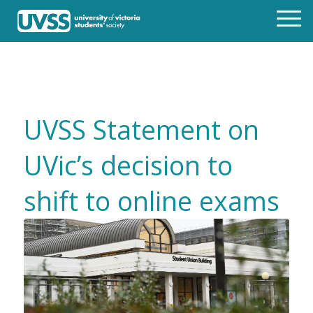
UVSS Statement on
UVic’s decision to
shift to online exams