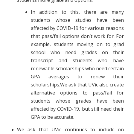
In addition to this, there are many
students whose studies have been
affected by COVID-19 for various reasons
that pass/fail options don’t work for. For
example, students moving on to grad
school who need gra
des on their
transcript and students who have
renewable scholarships who need certain
GPA averages to renew their
scholarships.We ask that UVic also create
alternative options to pass/fail for
students whose grades have been
affected by COVID-19, but still need their
GPA to be accurate.
We ask that UVic continues to include on