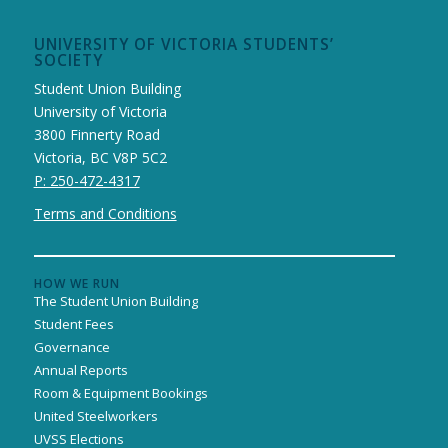
UNIVERSITY OF VICTORIA STUDENTS’
SOCIETY
Student Union Building
University of Victoria
3800 Finnerty Road
Victoria, BC V8P 5C2
P: 250-472-4317
Terms and Conditions
HOW WE RUN
The Student Union Building
Student Fees
Governance
Annual Reports
Room & Equipment Bookings
United Steelworkers
UVSS Elections