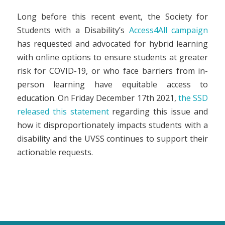
Long before this recent event, the Society for
Students with a Disability’s
Access4All campaign
has requested and advocated for hybrid learning
with online options to ensure students at greater
risk for COVID-19, or who face barriers from in-
person learning have equitable access to
education. On Friday December 17th 2021,
the SSD
released this statement
regarding this issue and
how it disproportionately impacts students with a
disability and the UVSS continues to support their
actionable requests.