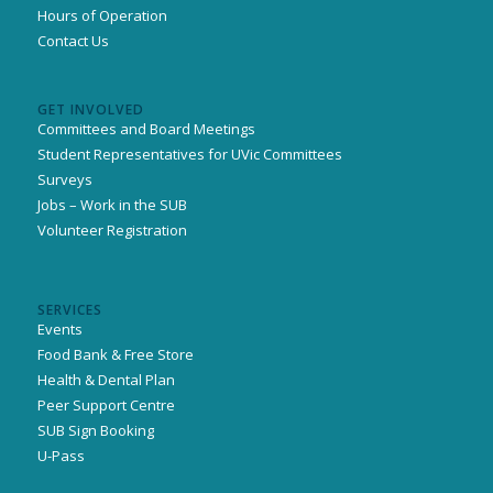
Hours of Operation
Contact Us
GET INVOLVED
Committees and Board Meetings
Student Representatives for UVic Committees
Surveys
Jobs – Work in the SUB
Volunteer Registration
SERVICES
Events
Food Bank & Free Store
Health & Dental Plan
Peer Support Centre
SUB Sign Booking
U-Pass