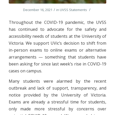
/
/
December 16, 2021
in
UVSS Statements
Throughout the COVID-19 pandemic, the UVSS
has continued to advocate for the safety and
accessibility needs of students at the University of
Victoria. We support UVic’s decision to shift from
in-person exams to online exams or alternative
arrangements — something that students have
been asking for since last week’s rise in COVID-19
cases on campus.
Many students were alarmed by the recent
outbreak and lack of support, transparency, and
notice provided by the University of Victoria.
Exams are already a stressful time for students,
only made more stressful by concerns over