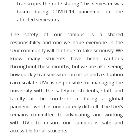
transcripts the note stating “this semester was
taken during COVID-19 pandemic” on the
affected semesters.
The safety of our campus is a shared
responsibility and one we hope everyone in the
UVic community will continue to take seriously. We
know many students have been cautious
throughout these months, but we are also seeing
how quickly transmission can occur and a situation
can escalate. UVic is responsible for managing the
university with the safety of students, staff, and
faculty at the forefront a during a global
pandemic, which is undoubtedly difficult. The UVSS
remains committed to advocating and working
with UVic to ensure our campus is safe and
accessible for all students.