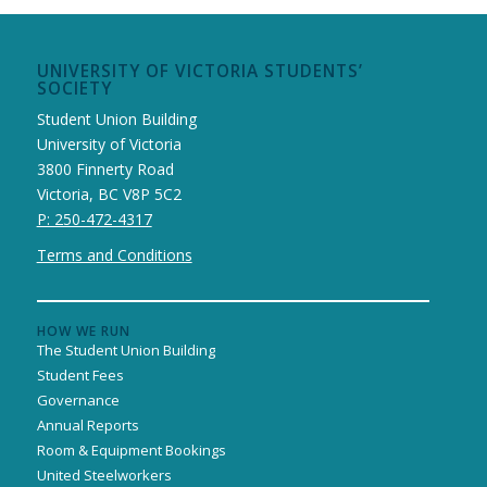
UNIVERSITY OF VICTORIA STUDENTS’
SOCIETY
Student Union Building
University of Victoria
3800 Finnerty Road
Victoria, BC V8P 5C2
P: 250-472-4317
Terms and Conditions
HOW WE RUN
The Student Union Building
Student Fees
Governance
Annual Reports
Room & Equipment Bookings
United Steelworkers