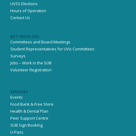
UVSS Elections
Hours of Operation
Contact Us
GET INVOLVED
Committees and Board Meetings
Student Representatives for UVic Committees
Surveys
Jobs – Work in the SUB
Volunteer Registration
SERVICES
Events
Food Bank & Free Store
Health & Dental Plan
Peer Support Centre
SUB Sign Booking
U-Pass