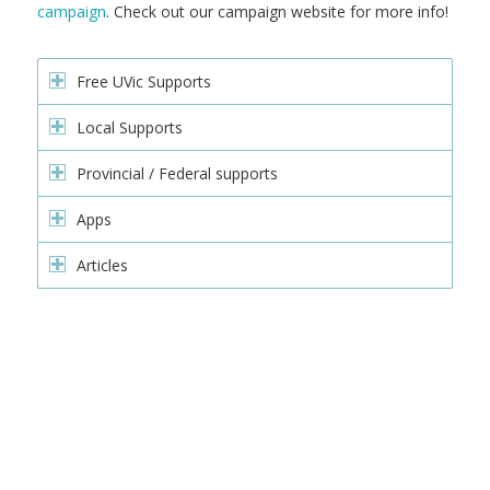
campaign
. Check out our campaign website for more info!
Free UVic Supports
Local Supports
Provincial / Federal supports
Apps
Articles