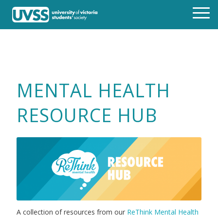
MENTAL HEALTH
RESOURCE HUB
A collection of resources from our
ReThink Mental Health