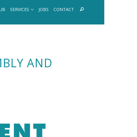
UB
SERVICES
JOBS
CONTACT
MBLY AND