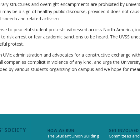
rary structures and overnight encampments are prohibited by universi
m may be a sign of healthy public discourse, provided it does not cau
l speech and related activism.
e to peaceful student protests witnessed across North America, inclu
 to risk arrest or fear academic sanctions to be heard. The UVSS une
eful protest.
th UVic administration and advocates for a constructive exchange wit
ll companies complicit in violence of any kind, and urge the University
choed by various students organizing on campus and we hope for meani
’ SOCIETY
HOW WE RUN
GET INVOLVED
The Student Union Building
Committees and