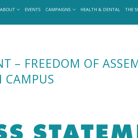
ABOUT
EVENTS
CAMPAIGNS
HEALTH & DENTAL
THE S
NT – FREEDOM OF ASSE
N CAMPUS