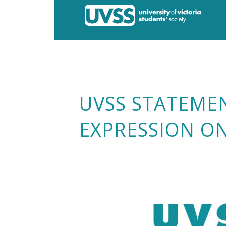
UVSS STATEME
EXPRESSION O