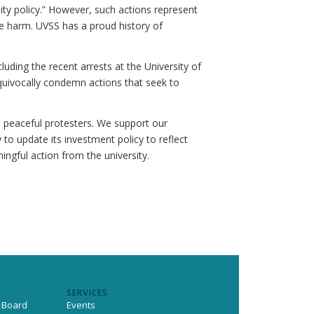
ty policy.” However, such actions represent
se harm. UVSS has a proud history of
ding the recent arrests at the University of
quivocally condemn actions that seek to
h peaceful protesters. We support our
 to update its investment policy to reflect
ngful action from the university.
SERVICES
 Board
Events