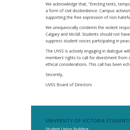
We acknowledge that, “Erecting tents, tempo
a form of civil disobedience. Campus activis
supporting the free expression of non-hatefu
We unequivocally condemn the violent respons
Calgary and McGill
. Students should not have
suppress student voices participating in peac
The UVSS is actively engaging in dialogue wi
members’ rights to call for divestment from a
ethical considerations. This call has been e
Sincerely,
UVSS Board of Directors
UNIVERSITY OF VICTORIA STUDENTS
Student Union Building