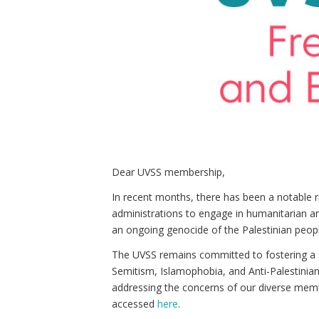
Dear UVSS membership,
In recent months, there has been a notable 
administrations to engage in humanitarian and
an ongoing genocide of the Palestinian peopl
The UVSS remains committed to fostering a sa
Semitism, Islamophobia, and Anti-Palestinia
addressing the concerns of our diverse memb
accessed
here
.