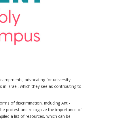
ncampments, advocating for university
 in Israel, which they see as contributing to
rms of discrimination, including Anti-
the protest and recognize the importance of
led a list of resources, which can be