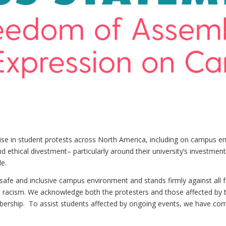
rise in student protests across North America, including on campus e
 ethical divestment– particularly around their university’s investments
e.
fe and inclusive campus environment and stands firmly against all fo
n racism. We acknowledge both the protesters and those affected by 
ership. To assist students affected by ongoing events, we have compi