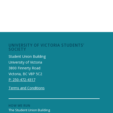
UNIVERSITY OF VICTORIA STUDENTS’
SOCIETY
Student Union Building
University of Victoria
3800 Finnerty Road
Victoria, BC V8P 5C2
P: 250-472-4317
Terms and Conditions
HOW WE RUN
The Student Union Building