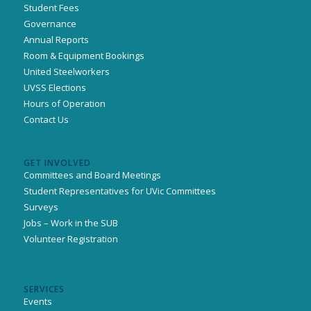
Student Fees
Governance
Annual Reports
Room & Equipment Bookings
United Steelworkers
UVSS Elections
Hours of Operation
Contact Us
GET INVOLVED
Committees and Board Meetings
Student Representatives for UVic Committees
Surveys
Jobs – Work in the SUB
Volunteer Registration
SERVICES
Events