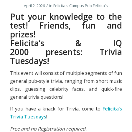
/
April 2, 2026
in
Felicita's Campus Pub
Felicita's
Put your knowledge to the
test! Friends, fun and
prizes!
Felicita’s &
IQ
2000
presents: Trivia
Tuesdays!
This event will consist of multiple segments of fun
general pub-style trivia, ranging from short music
clips, guessing celebrity faces, and quick-fire
general trivia questions!
If you have a knack for Trivia, come to
Felicita’s
Trivia Tuesdays
!
Free and no Registration required.