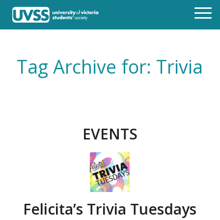
Tag Archive for: Trivia
EVENTS
Felicita’s Trivia Tuesdays