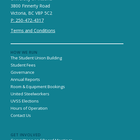
3800 Finnerty Road
Victoria, BC V8P 5C2
P: 250-472-4317
Terms and Conditions
HOW WE RUN
The Student Union Building
Student Fees
Governance
Annual Reports
Room & Equipment Bookings
United Steelworkers
UVSS Elections
Hours of Operation
Contact Us
GET INVOLVED