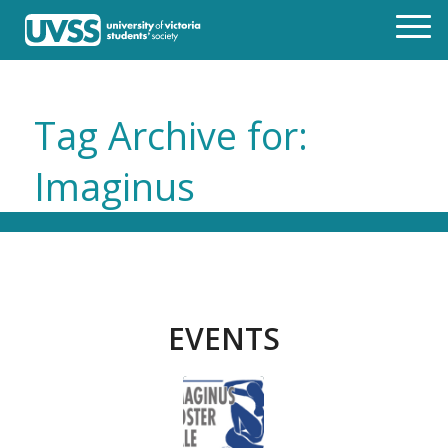
Tag Archive for:
Imaginus
EVENTS