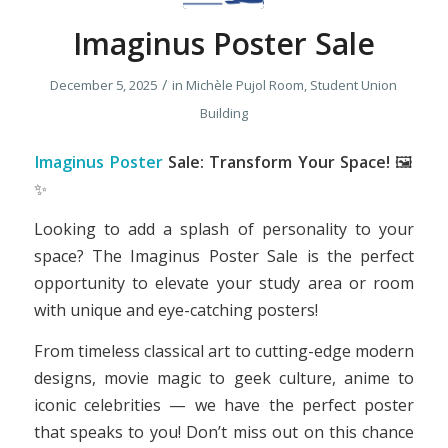
Imaginus Poster Sale
/
December 5, 2025
in
Michèle Pujol Room, Student Union
Building
Imaginus Poster
Sale: Transform Your Space!
🖼️
✨
Looking to add a splash of personality to your
space? The Imaginus Poster Sale is the perfect
opportunity to elevate your study area or room
with unique and eye-catching posters!
From timeless classical art to cutting-edge modern
designs, movie magic to geek culture, anime to
iconic celebrities — we have the perfect poster
that speaks to you! Don’t miss out on this chance