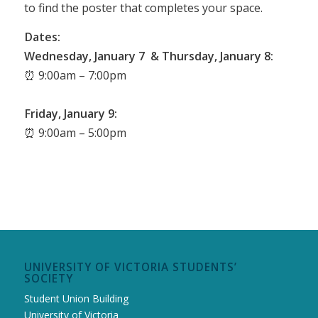
to find the poster that completes your space.
Dates:
Wednesday, January 7 & Thursday, January 8:
⏰ 9:00am – 7:00pm
Friday, January 9:
⏰ 9:00am – 5:00pm
UNIVERSITY OF VICTORIA STUDENTS’
SOCIETY
Student Union Building
University of Victoria