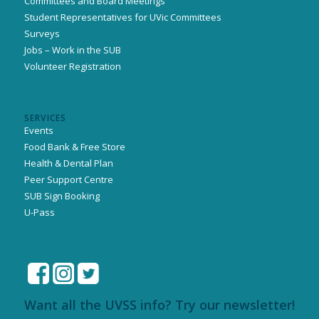
Committees and Board Meetings
Student Representatives for UVic Committees
Surveys
Jobs – Work in the SUB
Volunteer Registration
SERVICES
Events
Food Bank & Free Store
Health & Dental Plan
Peer Support Centre
SUB Sign Booking
U-Pass
Want all the UVSS info? Try our newsletter!