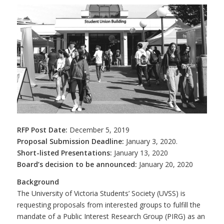
RFP Post Date:
December 5, 2019
Proposal Submission Deadline:
January 3, 2020.
Short-listed Presentations:
January 13, 2020
Board’s decision to be announced:
January 20, 2020
Background
The University of Victoria Students’ Society (UVSS) is
requesting proposals from interested groups to fulfill the
mandate of a Public Interest Research Group (PIRG) as an