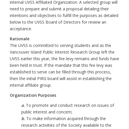
internal UVSS Affiliated Organization. A selected group will
need to prepare and submit a proposal detailing their
intentions and objectives to fulfill the purposes as detailed
below to the UVSS Board of Directors for review an
acceptance.
Rationale
The UVSS is committed to serving students and as the
Vancouver Island Public Interest Research Group left the
UVSS earlier this year, the fee-levy remains and funds have
been held in trust. If the mandate that this fee levy was
established to serve can be filled through this process,
then the initial PIRG board will assist in establishing the
internal affiliate group.
Organization Purposes
a.
To promote and conduct research on issues of
public interest and concern;
b.
To make information acquired through the
research activities of the Society available to the