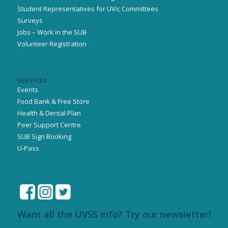
Student Representatives for UVic Committees
Surveys
Jobs – Work in the SUB
Volunteer Registration
SERVICES
Events
Food Bank & Free Store
Health & Dental Plan
Peer Support Centre
SUB Sign Booking
U-Pass
Want all the UVSS info? Try our newsletter!