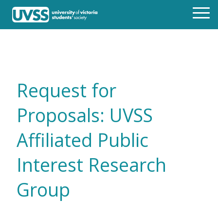
Request for
Proposals: UVSS
Affiliated Public
Interest Research
Group