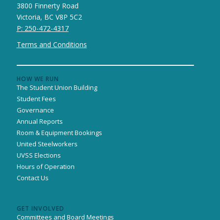
3800 Finnerty Road
Victoria, BC V8P 5C2
P: 250-472-4317
Terms and Conditions
HOW WE RUN
The Student Union Building
Student Fees
Governance
Annual Reports
Room & Equipment Bookings
United Steelworkers
UVSS Elections
Hours of Operation
Contact Us
GET INVOLVED
Committees and Board Meetings