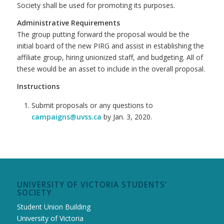
Society shall be used for promoting its purposes.
Administrative Requirements
The group putting forward the proposal would be the
initial board of the new PIRG and assist in establishing the
affiliate group, hiring unionized staff, and budgeting. All of
these would be an asset to include in the overall proposal.
Instructions
Submit proposals or any questions to
campaigns@uvss.ca
by Jan. 3, 2020.
UNIVERSITY OF VICTORIA STUDENTS’
SOCIETY
Student Union Building
University of Victoria