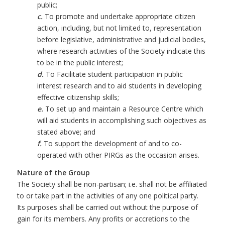
public;
c.
To promote and undertake appropriate citizen
action, including, but not limited to, representation
before legislative, administrative and judicial bodies,
where research activities of the Society indicate this
to be in the public interest;
d.
To Facilitate student participation in public
interest research and to aid students in developing
effective citizenship skills;
e.
To set up and maintain a Resource Centre which
will aid students in accomplishing such objectives as
stated above; and
f.
To support the development of and to co-
operated with other PIRGs as the occasion arises.
Nature of the Group
The Society shall be non-partisan; i.e. shall not be affiliated
to or take part in the activities of any one political party.
Its purposes shall be carried out without the purpose of
gain for its members. Any profits or accretions to the