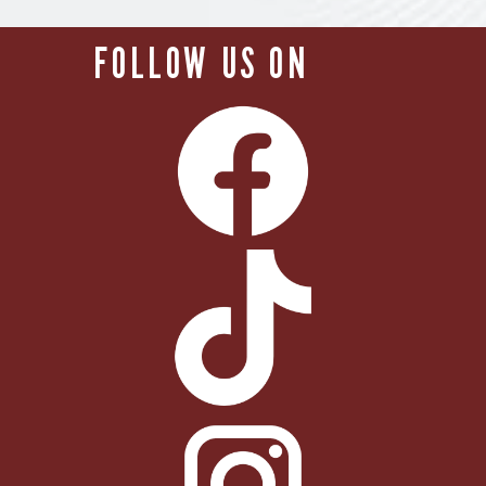
FOLLOW US ON        