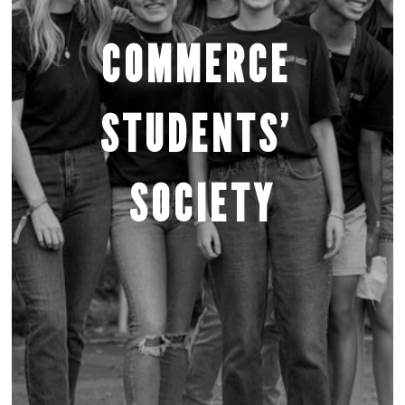
COMMERCE 
STUDENTS’ 
SOCIETY