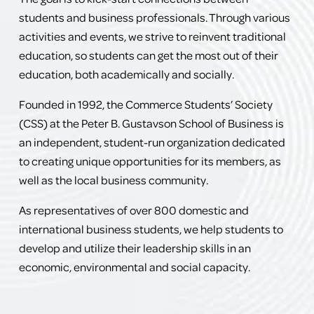
students and business professionals. Through various 
activities and events, we strive to reinvent traditional 
education, so students can get the most out of their 
education, both academically and socially.
Founded in 1992, the Commerce Students’ Society 
(CSS) at the Peter B. Gustavson School of Business is 
an independent, student-run organization dedicated 
to creating unique opportunities for its members, as 
well as the local business community.
As representatives of over 800 domestic and 
international business students, we help students to 
develop and utilize their leadership skills in an 
economic, environmental and social capacity.