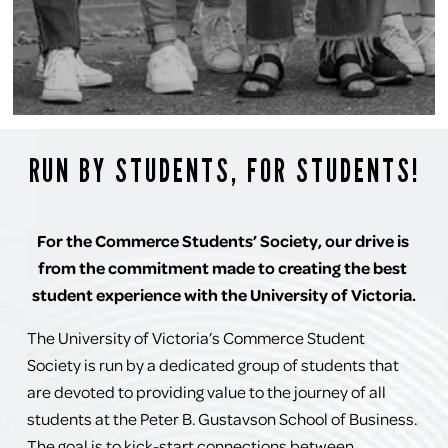
RUN BY STUDENTS, FOR STUDENTS!
For the Commerce Students’ Society, our drive is 
from the commitment made to creating the best 
student experience with the University of Victoria.
The University of Victoria’s Commerce Student 
Society is run by a dedicated group of students that 
are devoted to providing value to the journey of all 
students at the Peter B. Gustavson School of Business. 
The goal is to kick-start connections between 