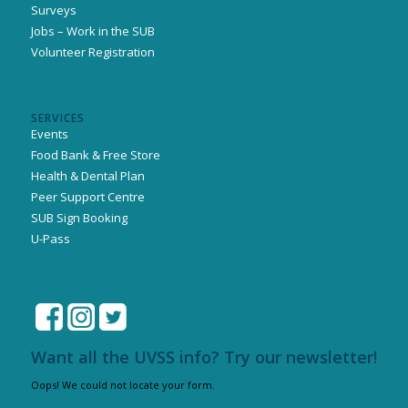
Surveys
Jobs – Work in the SUB
Volunteer Registration
SERVICES
Events
Food Bank & Free Store
Health & Dental Plan
Peer Support Centre
SUB Sign Booking
U-Pass
Want all the UVSS info? Try our newsletter!
Oops! We could not locate your form.