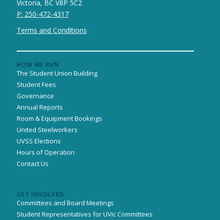
Victoria, BC V8P 5C2
P: 250-472-4317
Terms and Conditions
HOW WE RUN
The Student Union Building
Student Fees
Governance
Annual Reports
Room & Equipment Bookings
United Steelworkers
UVSS Elections
Hours of Operation
Contact Us
GET INVOLVED
Committees and Board Meetings
Student Representatives for UVic Committees