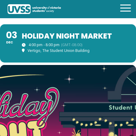
03
HOLIDAY NIGHT MARKET
DEC
4:00 pm - 8:00 pm
(GMT-08:00)
Vertigo, The Student Union Building