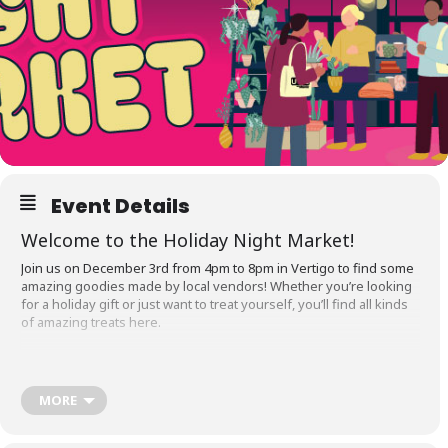
Event Details
Welcome to the Holiday Night Market!
Join us on December 3rd from 4pm to 8pm in Vertigo to find some
amazing goodies made by local vendors! Whether you’re looking
for a holiday gift or just want to treat yourself, you’ll find all kinds
of amazing treats here.
MORE
Tables are
SOLD OUT!