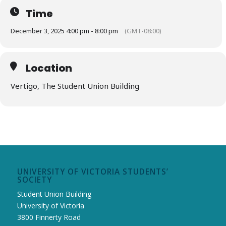
Send an email to
uvssgm@uvss.ca
with the subject “Winter
Holiday Vendor” if you’d like to be added to the waitlist.
Time
December 3, 2025 4:00 pm - 8:00 pm
(GMT-08:00)
Location
Vertigo, The Student Union Building
UNIVERSITY OF VICTORIA STUDENTS’
SOCIETY
Student Union Building
University of Victoria
3800 Finnerty Road