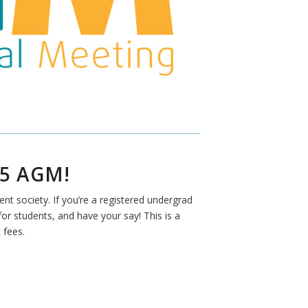
5 AGM!
t society. If you’re a registered undergrad
r students, and have your say! This is a
 fees.