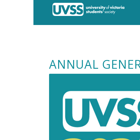
ANNUAL GENER