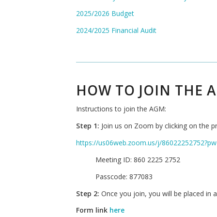
2025/2026 Budget
2024/2025 Financial Audit
HOW TO JOIN THE 
Instructions to join the AGM:
Step 1:
Join us on Zoom by clicking on the pr
https://us06web.zoom.us/j/86022252752
Meeting ID: 860 2225 2752
Passcode: 877083
Step 2:
Once you join, you will be placed in a 
Form link
here