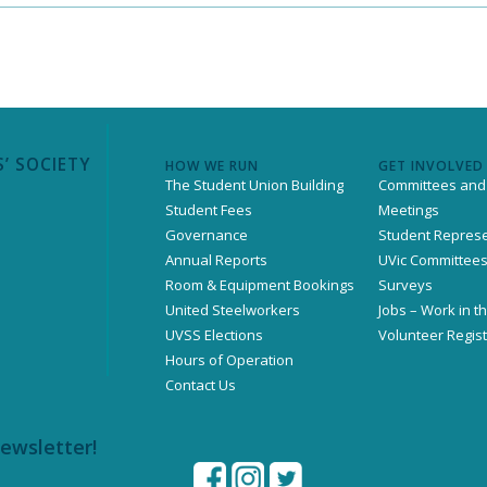
’ SOCIETY
HOW WE RUN
GET INVOLVED
The Student Union Building
Committees and
Student Fees
Meetings
Governance
Student Represe
Annual Reports
UVic Committee
Room & Equipment Bookings
Surveys
United Steelworkers
Jobs – Work in t
UVSS Elections
Volunteer Regist
Hours of Operation
Contact Us
newsletter!