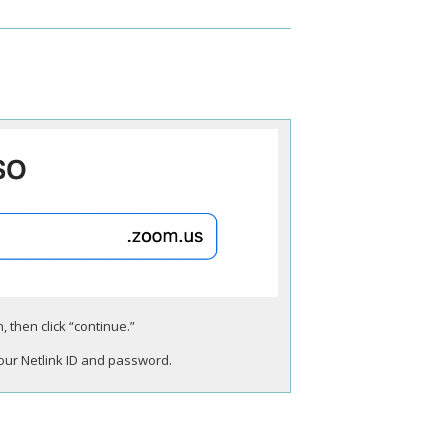
 then click “continue.”
your Netlink ID and password.