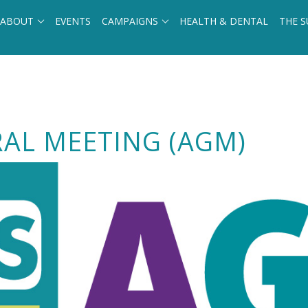
ABOUT
EVENTS
CAMPAIGNS
HEALTH & DENTAL
THE S
AL MEETING (AGM)