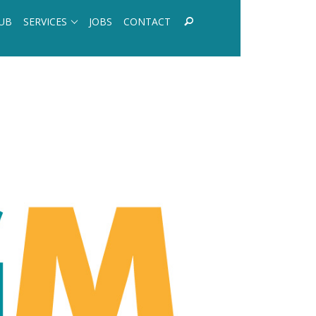
UB
SERVICES
JOBS
CONTACT