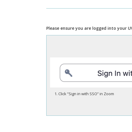
Please ensure you are logged into your U
Click “Sign in with SSO” in Zoom