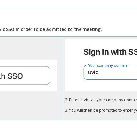
Vic SSO in order to be admitted to the meeting.
2. Enter “uvic” as your company domain,
3. You will then be prompted to enter 