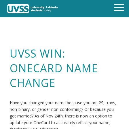
UVSS WIN:
ONECARD NAME
CHANGE
Have you changed your name because you are 2S, trans,
non-binary, or gender non-conforming? Or because you
got married? As of Nov 24th, there is now an option to
update your OneCard to accurately reflect your name,