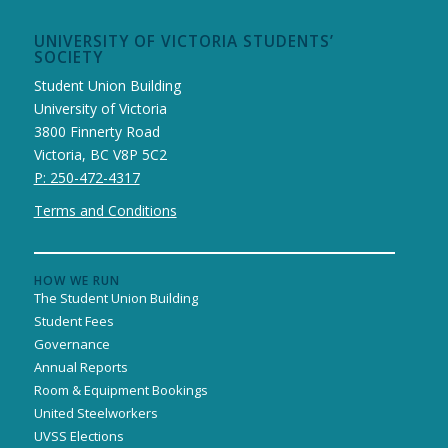
UNIVERSITY OF VICTORIA STUDENTS’
SOCIETY
Student Union Building
University of Victoria
3800 Finnerty Road
Victoria, BC V8P 5C2
P: 250-472-4317
Terms and Conditions
HOW WE RUN
The Student Union Building
Student Fees
Governance
Annual Reports
Room & Equipment Bookings
United Steelworkers
UVSS Elections