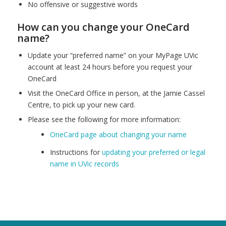
No offensive or suggestive words
How can you change your OneCard
name?
Update your “preferred name” on your MyPage UVic
account at least 24 hours before you request your
OneCard
Visit the OneCard Office in person, at the Jamie Cassel
Centre, to pick up your new card.
Please see the following for more information:
OneCard page about changing your name
Instructions for
updating your preferred or legal
name in UVic records