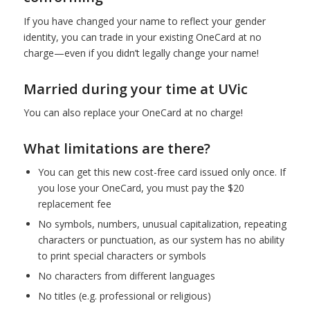
If you have changed your name to reflect your gender
identity, you can trade in your existing OneCard at no
charge—even if you didn’t legally change your name!
Married during your time at UVic
You can also replace your OneCard at no charge!
What limitations are there?
You can get this new cost-free card issued only once. If
you lose your OneCard, you must pay the $20
replacement fee
No symbols, numbers, unusual capitalization, repeating
characters or punctuation, as our system has no ability
to print special characters or symbols
No characters from different languages
No titles (e.g. professional or religious)