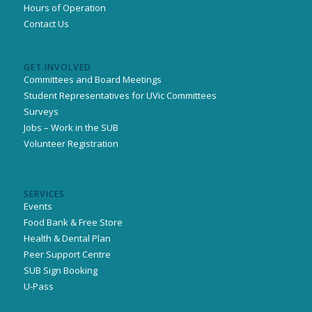
Hours of Operation
Contact Us
GET INVOLVED
Committees and Board Meetings
Student Representatives for UVic Committees
Surveys
Jobs – Work in the SUB
Volunteer Registration
SERVICES
Events
Food Bank & Free Store
Health & Dental Plan
Peer Support Centre
SUB Sign Booking
U-Pass