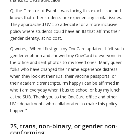
thanks to UVSS advocacy!
Q, the Director of Events, was facing this exact issue and
knows that other students are experiencing similar issues.
They approached UVic to advocate for a more inclusive
policy where students could have an ID that affirms their
gender identity, at no cost.
Q writes, “When I first got my OneCard updated, I felt such
gender euphoria and showed my OneCard to everyone in
the office and sent photos to my loved ones. Many queer
folks who have changed their name experience distress
when they look at their IDs, their vaccine passports, or
their academic transcripts. I’m happy I can be affirmed in
who I am everyday when I bus to school or buy my lunch
at the SUB. Thank you to the OneCard office and other
UVic departments who collaborated to make this policy
happen.”
2S, trans, non-binary, or gender non-
conforming