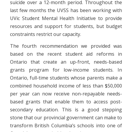
suicide over a 12-month period. Throughout the
last few months the UVSS has been working with
UVic Student Mental Health Initiative to provide
resources and support for students, but budget
constraints restrict our capacity.
The fourth recommendation we provided was
based on the recent student aid reforms in
Ontario that create an up-front, needs-based
grants program for low-income students. In
Ontario, full-time students whose parents make a
combined household income of less than $50,000
per year can now receive non-repayable needs-
based grants that enable them to access post-
secondary education. This is a good stepping
stone that our provincial government can make to
transform British Columbia’s schools into one of