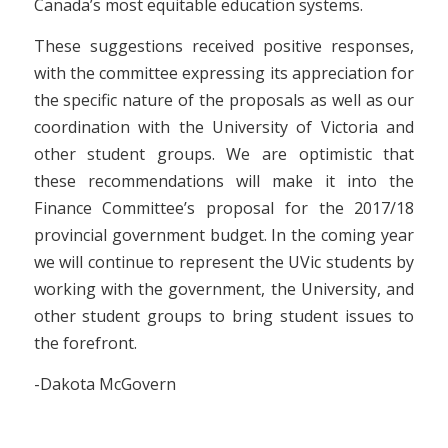
Canada’s most equitable education systems.
These suggestions received positive responses,
with the committee expressing its appreciation for
the specific nature of the proposals as well as our
coordination with the University of Victoria and
other student groups. We are optimistic that
these recommendations will make it into the
Finance Committee’s proposal for the 2017/18
provincial government budget. In the coming year
we will continue to represent the UVic students by
working with the government, the University, and
other student groups to bring student issues to
the forefront.
-Dakota McGovern