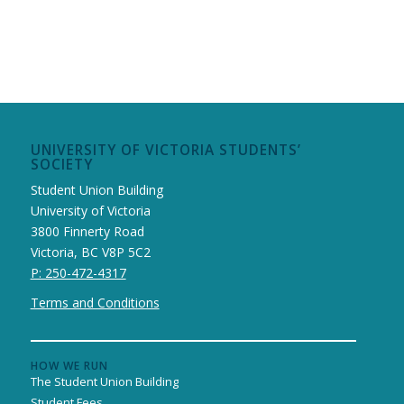
UNIVERSITY OF VICTORIA STUDENTS’
SOCIETY
Student Union Building
University of Victoria
3800 Finnerty Road
Victoria, BC V8P 5C2
P: 250-472-4317
Terms and Conditions
HOW WE RUN
The Student Union Building
Student Fees