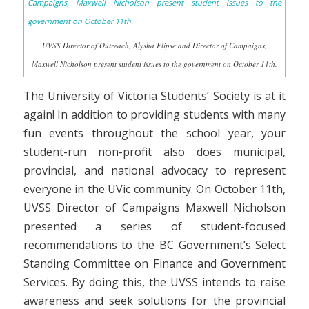
UVSS Director of Outreach, Alysha Flipse and Director of Campaigns,
Maxwell Nicholson present student issues to the government on October 11th.
The University of Victoria Students’ Society is at it
again! In addition to providing students with many
fun events throughout the school year, your
student-run non-profit also does municipal,
provincial, and national advocacy to represent
everyone in the UVic community. On October 11th,
UVSS Director of Campaigns Maxwell Nicholson
presented a series of student-focused
recommendations to the BC Government’s Select
Standing Committee on Finance and Government
Services. By doing this, the UVSS intends to raise
awareness and seek solutions for the provincial