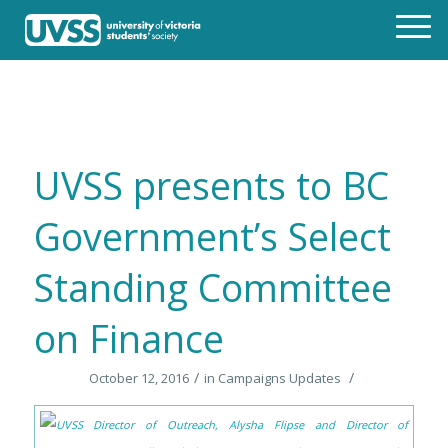
UVSS presents to BC
Government’s Select
Standing Committee
on Finance
/
/
October 12, 2016
in
Campaigns Updates