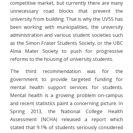
competitive market, but currently there are many
unnecessary road blocks that prevent the
university from building. That is why the UVSS has
been working with municipalities, the university
administration and various student societies such
as the Simon Fraser Students Society, or the UBC
Alma Mater Society to push for progressive
reforms to the housing of university students.
The third recommendation was for the
government to provide targeted funding for
mental health support services for students.
Mental health is a growing problem on-campus
and recent statistics paint a concerning picture. In
Spring 2013, the National College Health
Assessment (NCHA) released a report which
stated that 9.1% of students seriously considered