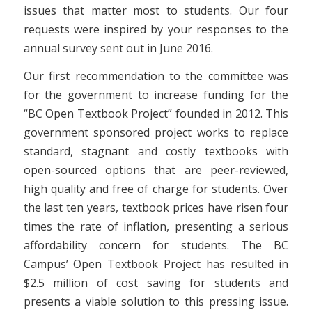
issues that matter most to students. Our four
requests were inspired by your responses to the
annual survey sent out in June 2016.
Our first recommendation to the committee was
for the government to increase funding for the
“BC Open Textbook Project” founded in 2012. This
government sponsored project works to replace
standard, stagnant and costly textbooks with
open-sourced options that are peer-reviewed,
high quality and free of charge for students. Over
the last ten years, textbook prices have risen four
times the rate of inflation, presenting a serious
affordability concern for students. The BC
Campus’ Open Textbook Project has resulted in
$2.5 million of cost saving for students and
presents a viable solution to this pressing issue.