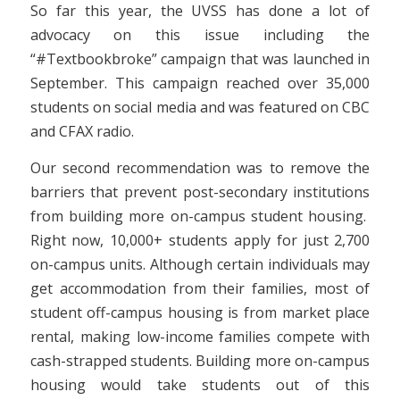
So far this year, the UVSS has done a lot of
advocacy on this issue including the
“#Textbookbroke” campaign that was launched in
September. This campaign reached over 35,000
students on social media and was featured on CBC
and CFAX radio.
Our second recommendation was to remove the
barriers that prevent post-secondary institutions
from building more on-campus student housing.
Right now, 10,000+ students apply for just 2,700
on-campus units. Although certain individuals may
get accommodation from their families, most of
student off-campus housing is from market place
rental, making low-income families compete with
cash-strapped students. Building more on-campus
housing would take students out of this