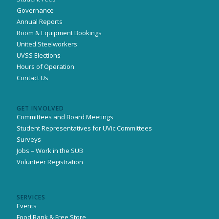
Governance
Annual Reports
Room & Equipment Bookings
United Steelworkers
UVSS Elections
Hours of Operation
Contact Us
GET INVOLVED
Committees and Board Meetings
Student Representatives for UVic Committees
Surveys
Jobs – Work in the SUB
Volunteer Registration
SERVICES
Events
Food Bank & Free Store