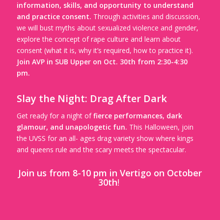
information, skills, and opportunity to understand
and practice consent.
Through activities and discussion,
we will bust myths about sexualized violence and gender,
explore the concept of rape culture and learn about
consent (what it is, why it’s required, how to practice it).
Join AVP in SUB Upper on Oct. 30th from 2:30-4:30
pm.
Slay the Night: Drag After Dark
Get ready for a night of
fierce performances, dark
glamour, and unapologetic fun.
This Halloween, join
the UVSS for an all- ages drag variety show where kings
and queens rule and the scary meets the spectacular.
Join us from 8-10 pm in Vertigo on October
30th
!