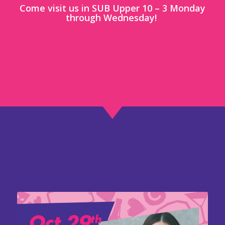
Come visit us in SUB Upper 10 – 3 Monday
through Wednesday!