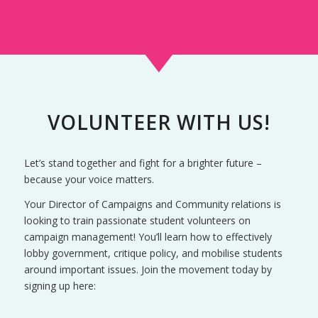
VOLUNTEER WITH US!
Let’s stand together and fight for a brighter future –
because your voice matters.
Your Director of Campaigns and Community relations is
looking to train passionate student volunteers on
campaign management! You’ll learn how to effectively
lobby government, critique policy, and mobilise students
around important issues. Join the movement today by
signing up here: