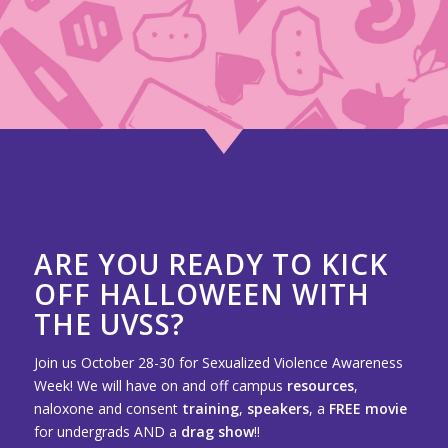
ARE YOU READY TO KICK
OFF HALLOWEEN WITH
THE UVSS?
Join us October 28-30 for Sexualized Violence Awareness
Week! We will have on and off campus
resources
,
naloxone and consent
training
,
speakers
, a
FREE movie
for undergrads AND a
drag show
!!