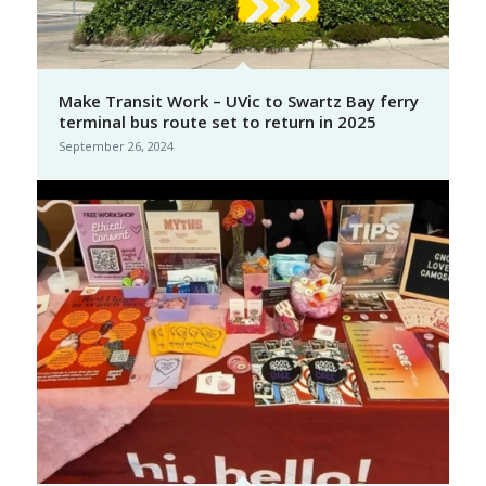
Make Transit Work – UVic to Swartz Bay ferry
terminal bus route set to return in 2025
September 26, 2024