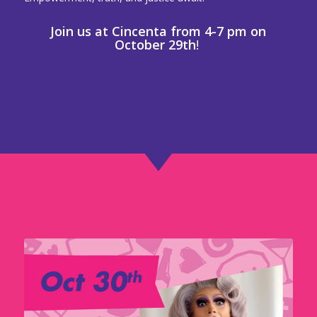
Join us at Cincenta from 4-7 pm on
October 29th
!