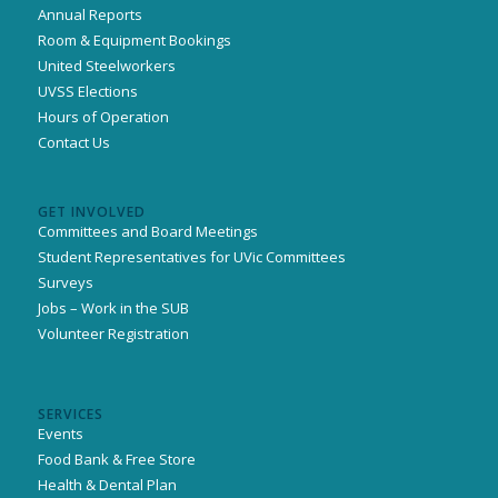
Annual Reports
Room & Equipment Bookings
United Steelworkers
UVSS Elections
Hours of Operation
Contact Us
GET INVOLVED
Committees and Board Meetings
Student Representatives for UVic Committees
Surveys
Jobs – Work in the SUB
Volunteer Registration
SERVICES
Events
Food Bank & Free Store
Health & Dental Plan