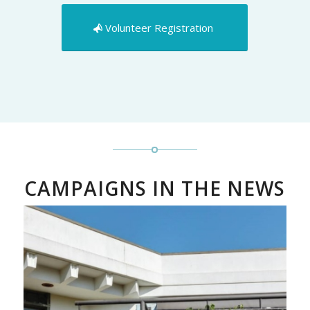
Volunteer Registration
CAMPAIGNS IN THE NEWS