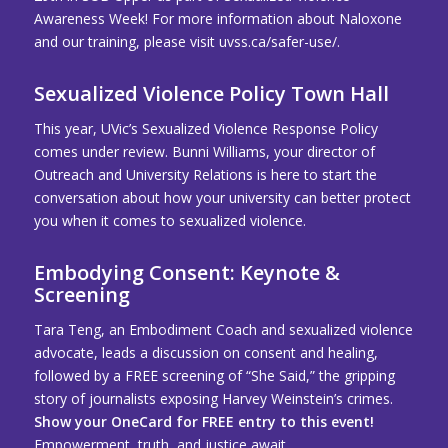
Awareness Week! For more information about Naloxone
and our training, please visit
uvss.ca/safer-use/
.
Sexualized Violence Policy Town Hall
This year, UVic’s Sexualized Violence Response Policy
comes under review. Bunni Williams, your director of
Outreach and University Relations is here to start the
conversation about how your university can better protect
you when it comes to sexualized violence.
Embodying Consent: Keynote &
Screening
Tara Teng, an Embodiment Coach and sexualized violence
advocate, leads a discussion on consent and healing,
followed by a FREE screening of “She Said,” the gripping
story of journalists exposing Harvey Weinstein’s crimes.
Show your OneCard for FREE entry to this event!
Empowerment, truth, and justice await.