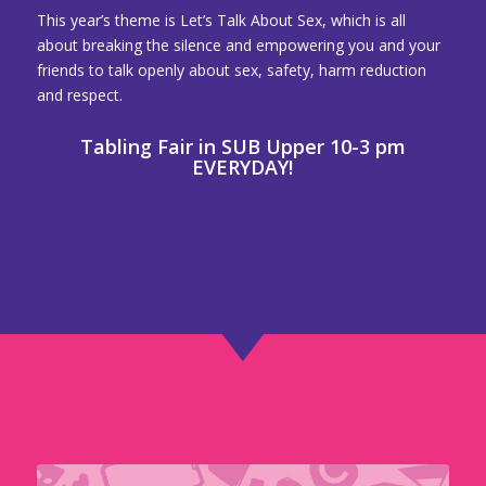
This year’s theme is Let’s Talk About Sex, which is all
about breaking the silence and empowering you and your
friends to talk openly about sex, safety, harm reduction
and respect.
Tabling Fair in SUB Upper 10-3 pm
EVERYDAY!