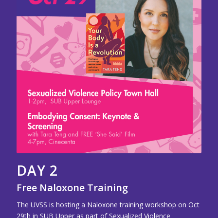
DAY 2
Free Naloxone Training
The UVSS is hosting a Naloxone training workshop on Oct
29th in SUB Upper as part of Sexualized Violence