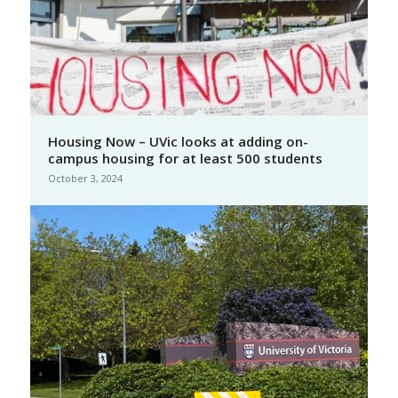
Housing Now – UVic looks at adding on-
campus housing for at least 500 students
October 3, 2024