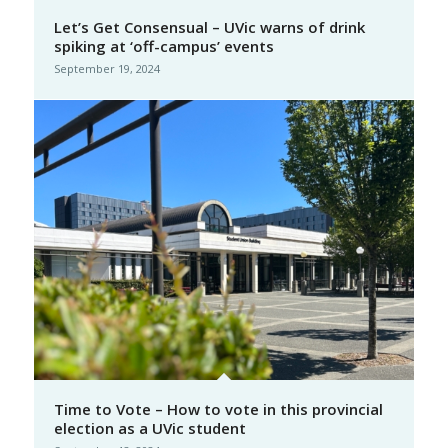
Let’s Get Consensual – UVic warns of drink
spiking at ‘off-campus’ events
September 19, 2024
Time to Vote – How to vote in this provincial
election as a UVic student