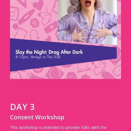
DAY 3
Consent Workshop
This workshop is intended to provide folks with the