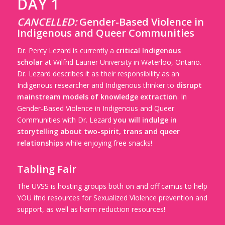
DAY 1
CANCELLED:
Gender-Based Violence in
Indigenous and Queer Communities
Dr. Percy Lezard is currently a
critical Indigenous
scholar
at Wilfrid Laurier University in Waterloo, Ontario.
Dr. Lezard describes it as their responsibility as an
Indigenous researcher and Indigenous thinker to
disrupt
mainstream models of knowledge extraction
. In
Gender-Based Violence in Indigenous and Queer
Communities with Dr. Lezard
you will indulge in
storytelling about two-spirit, trans and queer
relationships
while enjoying free snacks!
Tabling Fair
The UVSS is hosting groups both on and off camus to help
YOU ifnd resources for Sexualized Violence prevention and
support, as well as harm reduction resources!