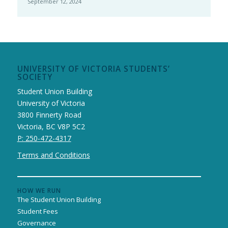
September 12, 2024
UNIVERSITY OF VICTORIA STUDENTS’
SOCIETY
Student Union Building
University of Victoria
3800 Finnerty Road
Victoria, BC V8P 5C2
P: 250-472-4317
Terms and Conditions
HOW WE RUN
The Student Union Building
Student Fees
Governance