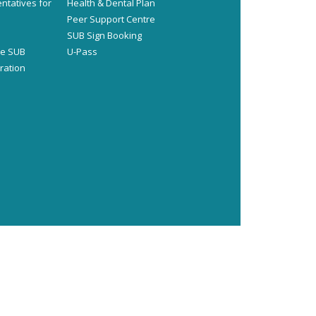
ntatives for
Health & Dental Plan
s
Peer Support Centre
SUB Sign Booking
he SUB
U-Pass
ration