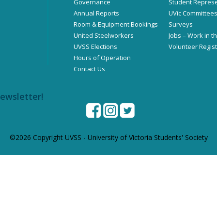
Governance
Student Represe
Annual Reports
UVic Committee
Room & Equipment Bookings
Surveys
United Steelworkers
Jobs – Work in t
UVSS Elections
Volunteer Regist
Hours of Operation
Contact Us
newsletter!
©2026 Copyright UVSS - University of Victoria Students' Society