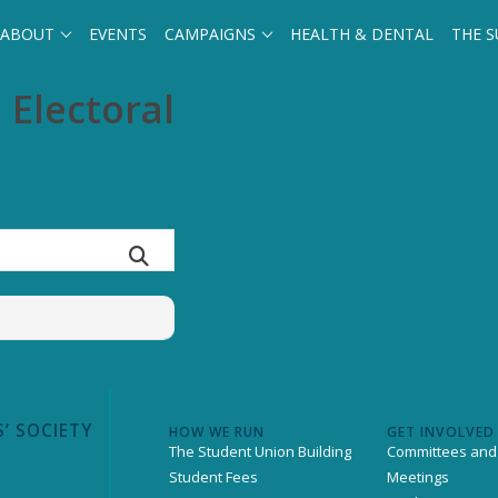
ABOUT
EVENTS
CAMPAIGNS
HEALTH & DENTAL
THE S
 Electoral
’ SOCIETY
HOW WE RUN
GET INVOLVED
The Student Union Building
Committees and
Student Fees
Meetings