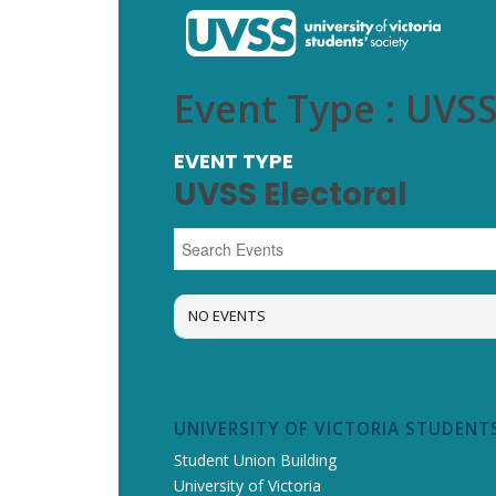
Event Type : UVSS
EVENT TYPE
UVSS Electoral
NO EVENTS
UNIVERSITY OF VICTORIA STUDENTS
Student Union Building
University of Victoria