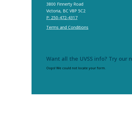
3800 Finnerty Road
Victoria, BC V8P 5C2
P: 250-472-4317
Terms and Conditions
Want all the UVSS info? Try our 
Oops! We could not locate your form.