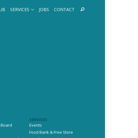
UB
SERVICES
JOBS
CONTACT
SERVICES
 Board
Events
Food Bank & Free Store