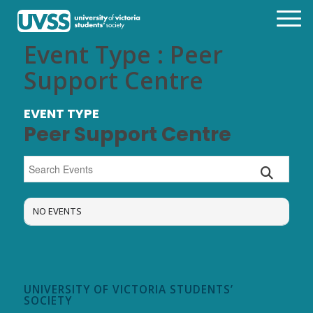
Event Type : Peer
Support Centre
EVENT TYPE
Peer Support Centre
NO EVENTS
UNIVERSITY OF VICTORIA STUDENTS’
SOCIETY