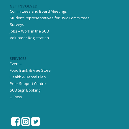
GET INVOLVED
Committees and Board Meetings
Student Representatives for UVic Committees
Surveys
Jobs – Work in the SUB
Volunteer Registration
SERVICES
Events
Food Bank & Free Store
Health & Dental Plan
Peer Support Centre
SUB Sign Booking
U-Pass