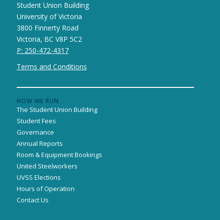
Student Union Building
University of Victoria
3800 Finnerty Road
Victoria, BC V8P 5C2
P: 250-472-4317
Terms and Conditions
HOW WE RUN
The Student Union Building
Student Fees
Governance
Annual Reports
Room & Equipment Bookings
United Steelworkers
UVSS Elections
Hours of Operation
Contact Us