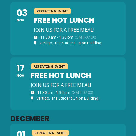
03
REPEATING EVENT
FREE HOT LUNCH
NOV
JOIN US FOR A FREE MEAL!
11:30 am - 1:30 pm
(GMT-07:00)
Vertigo, The Student Union Building
17
REPEATING EVENT
FREE HOT LUNCH
NOV
JOIN US FOR A FREE MEAL!
11:30 am - 1:30 pm
(GMT-07:00)
Vertigo, The Student Union Building
DECEMBER
01
REPEATING EVENT