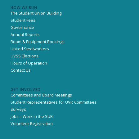
HOW WE RUN
The Student Union Building
Student Fees
Governance
Annual Reports
Room & Equipment Bookings
United Steelworkers
UVSS Elections
Hours of Operation
Contact Us
GET INVOLVED
Committees and Board Meetings
Student Representatives for UVic Committees
Surveys
Jobs – Work in the SUB
Volunteer Registration