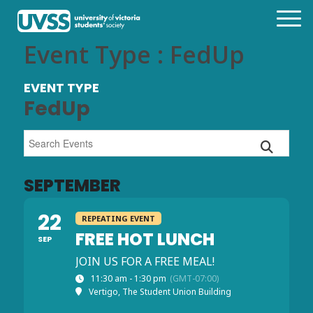
Event Type : FedUp
EVENT TYPE
FedUp
SEPTEMBER
22
REPEATING EVENT
FREE HOT LUNCH
SEP
JOIN US FOR A FREE MEAL!
11:30 am - 1:30 pm
(GMT-07:00)
Vertigo, The Student Union Building