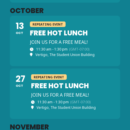
OCTOBER
13
REPEATING EVENT
FREE HOT LUNCH
OCT
JOIN US FOR A FREE MEAL!
11:30 am - 1:30 pm
(GMT-07:00)
Vertigo, The Student Union Building
27
REPEATING EVENT
FREE HOT LUNCH
OCT
JOIN US FOR A FREE MEAL!
11:30 am - 1:30 pm
(GMT-07:00)
Vertigo, The Student Union Building
NOVEMBER