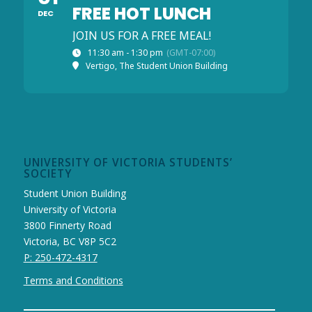
FREE HOT LUNCH
DEC
JOIN US FOR A FREE MEAL!
11:30 am - 1:30 pm
(GMT-07:00)
Vertigo, The Student Union Building
UNIVERSITY OF VICTORIA STUDENTS’
SOCIETY
Student Union Building
University of Victoria
3800 Finnerty Road
Victoria, BC V8P 5C2
P: 250-472-4317
Terms and Conditions