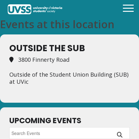
Events at this location
OUTSIDE THE SUB
3800 Finnerty Road
Outside of the Student Union Building (SUB)
at UVic
UPCOMING EVENTS