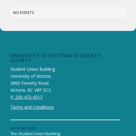
NO EVENTS
UNIVERSITY OF VICTORIA STUDENTS’
SOCIETY
Student Union Building
University of Victoria
3800 Finnerty Road
Victoria, BC V8P 5C2
P: 250-472-4317
Terms and Conditions
HOW WE RUN
The Student Union Building