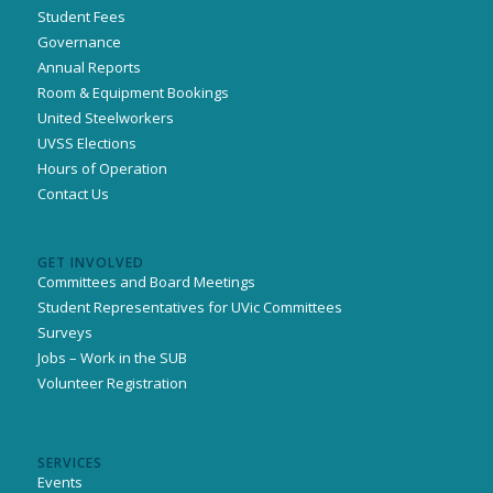
Student Fees
Governance
Annual Reports
Room & Equipment Bookings
United Steelworkers
UVSS Elections
Hours of Operation
Contact Us
GET INVOLVED
Committees and Board Meetings
Student Representatives for UVic Committees
Surveys
Jobs – Work in the SUB
Volunteer Registration
SERVICES
Events