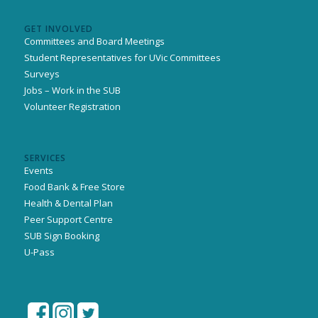
GET INVOLVED
Committees and Board Meetings
Student Representatives for UVic Committees
Surveys
Jobs – Work in the SUB
Volunteer Registration
SERVICES
Events
Food Bank & Free Store
Health & Dental Plan
Peer Support Centre
SUB Sign Booking
U-Pass