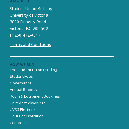
SOCIETY
Student Union Building
University of Victoria
3800 Finnerty Road
Victoria, BC V8P 5C2
P: 250-472-4317
Terms and Conditions
HOW WE RUN
The Student Union Building
Student Fees
Governance
Annual Reports
Room & Equipment Bookings
United Steelworkers
UVSS Elections
Hours of Operation
Contact Us