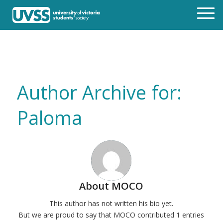
Author Archive for:
Paloma
About
MOCO
This author has not written his bio yet.
But we are proud to say that
MOCO
contributed 1 entries