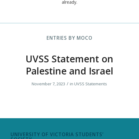
already.
ENTRIES BY MOCO
UVSS Statement on
Palestine and Israel
/
November 7, 2023
in
UVSS Statements
UNIVERSITY OF VICTORIA STUDENTS’