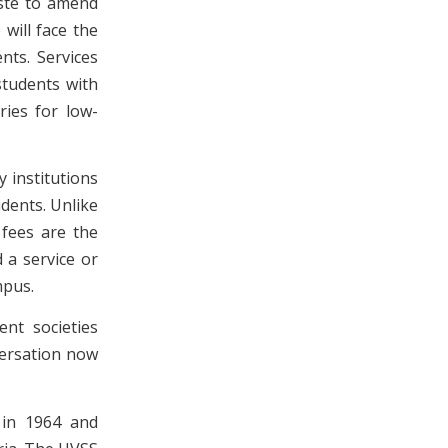
aste to amend
will face the
nts. Services
students with
ries for low-
y institutions
udents. Unlike
 fees are the
 a service or
mpus.
ent societies
versation now
d in 1964 and