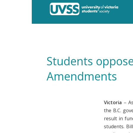
Students oppose 
Amendments
Victoria
– As
the B.C. gov
result in fu
students. Bi