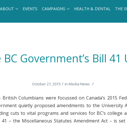
ABOUT
EVENTS
CAMPAIGNS
HEALTH & DENTAL
THE S
BC Government’s Bill 41 U
/
/
October 27, 2015
in
Media News
 British Columbians were focussed on Canada’s 2015 Fede
ernment quietly proposed amendments to the University A
nding cuts to vital programs and services for BC’s college a
ll 41 – the Miscellaneous Statutes Amendment Act – is set