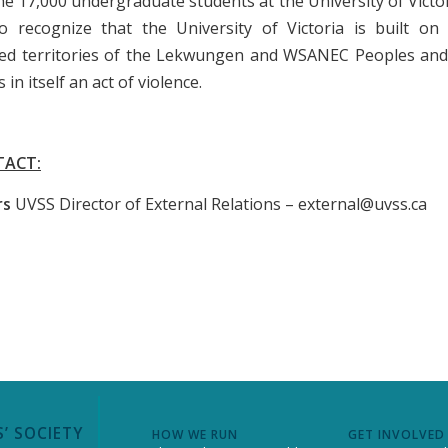
he 17,000 undergraduate students at the University of Victo
o recognize that the University of Victoria is built o
ed territories of the Lekwungen and WSANEC Peoples and 
s in itself an act of violence.
TACT:
rs
UVSS Director of External Relations – external@uvss.ca
’ SOCIETY
HOW WE RUN
GET INVOLVED