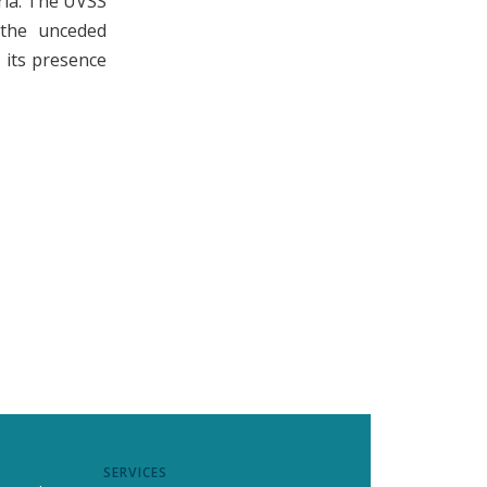
ria. The UVSS
n the unceded
its presence
SERVICES