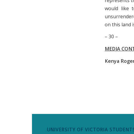
represents t
would like t
unsurrender
on this land i
– 30 –
MEDIA CON
Kenya Roge
UNIVERSITY OF VICTORIA STUDENTS