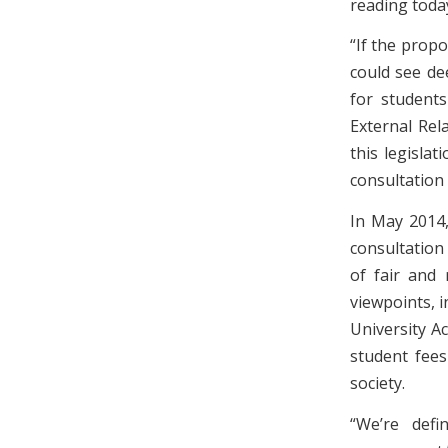
reading toda
“If the propo
could see de
for students
External Rel
this legisla
consultation 
In May 2014,
consultation
of fair and 
viewpoints, 
University A
student fees
society.
“We’re defi