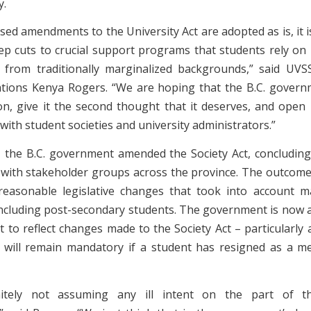
y.
sed amendments to the University Act are adopted as is, it 
ep cuts to crucial support programs that students rely on –
 from traditionally marginalized backgrounds,” said UVS
ations Kenya Rogers. “We are hoping that the B.C. governm
tion, give it the second thought that it deserves, and open 
with student societies and university administrators.”
 the B.C. government amended the Society Act, concluding
 with stakeholder groups across the province. The outcome
reasonable legislative changes that took into account m
including post-secondary students. The government is now
ct to reflect changes made to the Society Act – particularly
 will remain mandatory if a student has resigned as a 
nitely not assuming any ill intent on the part of th