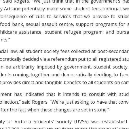
 said Rogers. “We just think that in the government’s h
ty Act and potentially make some student fees optional, we 
onsequence of cuts to services that we provide to stude
food bank, sexual assault centre, support programs for 
, childcare assistance, student refugee program, and bursa
nts.”
ial law, all student society fees collected at post-secondar
ratically decided via a referendum put to all registered st
an be arbitrarily imposed by government, student society
udents coming together and democratically deciding to fund
provides direct and tangible benefits to all students on ca
ent has indicated that it intends to consult with stud
ollection,” said Rogers. “We’re just asking to have that con
fter the fact when these changes are set in stone.”
ty of Victoria Students’ Society (UVSS) was establishe