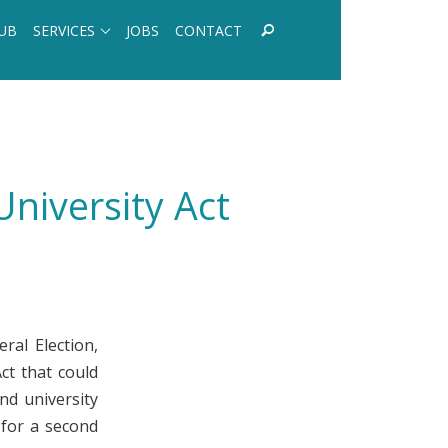
UB
SERVICES
JOBS
CONTACT
niversity Act
ral Election,
ct that could
nd university
 for a second