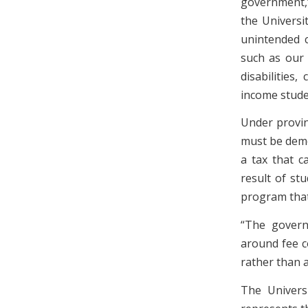
government,”
the Universi
unintended c
such as our 
disabilities
income stude
Under provinc
must be democ
a tax that c
result of st
program that 
“The governm
around fee c
rather than a
The Universi