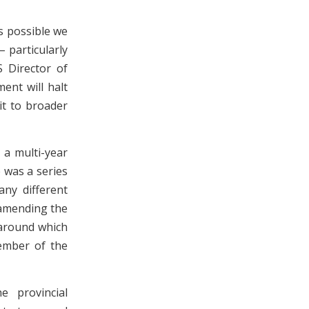
is possible we
 particularly
S Director of
ent will halt
it to broader
 a multi-year
 was a series
any different
 amending the
 around which
member of the
e provincial