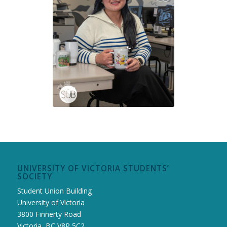
UNIVERSITY OF VICTORIA STUDENTS’
SOCIETY
Student Union Building
University of Victoria
3800 Finnerty Road
Victoria, BC V8P 5C2