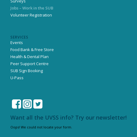
Surveys
Jobs – Work in the SUB
Volunteer Registration
SERVICES
Events
Food Bank & Free Store
Health & Dental Plan
Peer Support Centre
SUB Sign Booking
U-Pass
Want all the UVSS info? Try our newsletter!
Oops! We could not locate your form.