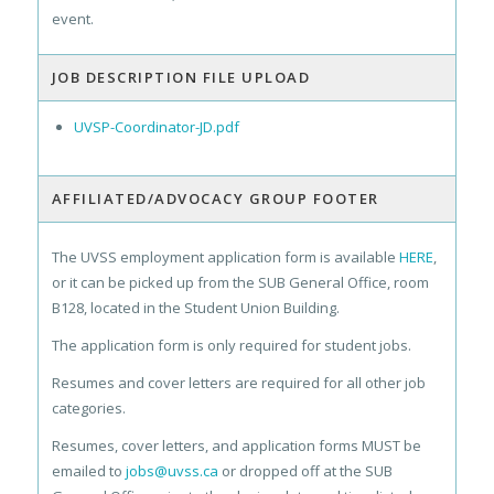
event.
JOB DESCRIPTION FILE UPLOAD
UVSP-Coordinator-JD.pdf
AFFILIATED/ADVOCACY GROUP FOOTER
The UVSS employment application form is available
HERE
,
or it can be picked up from the SUB General Office, room
B128, located in the Student Union Building.
The application form is only required for student jobs.
Resumes and cover letters are required for all other job
categories.
Resumes, cover letters, and application forms MUST be
emailed to
jobs@uvss.ca
or dropped off at the SUB