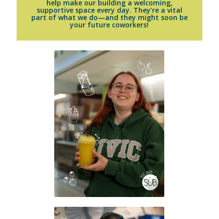
help make our building a welcoming,
supportive space every day. They’re a vital
part of what we do—and they might soon be
your future coworkers!