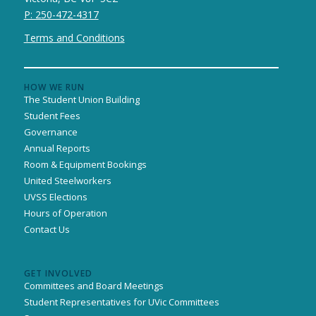
P: 250-472-4317
Terms and Conditions
HOW WE RUN
The Student Union Building
Student Fees
Governance
Annual Reports
Room & Equipment Bookings
United Steelworkers
UVSS Elections
Hours of Operation
Contact Us
GET INVOLVED
Committees and Board Meetings
Student Representatives for UVic Committees