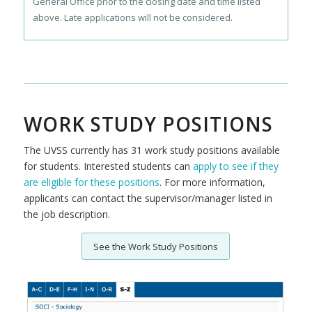
General Office prior to the closing date and time listed
above. Late applications will not be considered.
WORK STUDY POSITIONS
The UVSS currently has 31 work study positions available
for students. Interested students can
apply to see if they
are eligible for these positions
. For more information,
applicants can contact the supervisor/manager listed in
the job description.
See the Work Study Positions