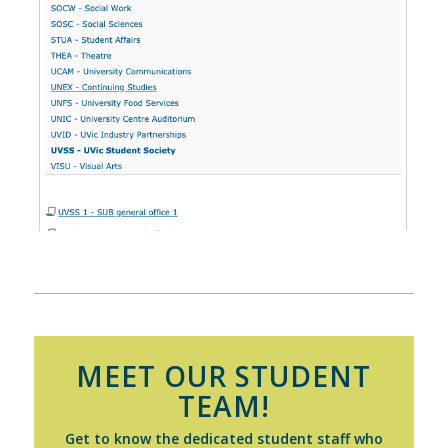
MEET OUR STUDENT
TEAM!
Get to know the dedicated student staff who