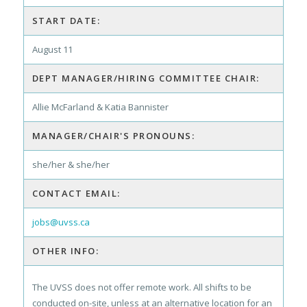
START DATE:
August 11
DEPT MANAGER/HIRING COMMITTEE CHAIR:
Allie McFarland & Katia Bannister
MANAGER/CHAIR'S PRONOUNS:
she/her & she/her
CONTACT EMAIL:
jobs@uvss.ca
OTHER INFO:
The UVSS does not offer remote work. All shifts to be
conducted on-site, unless at an alternative location for an