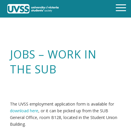
JOBS – WORK IN
THE SUB
The UVSS employment application form is available for
download here
, or it can be picked up from the SUB
General Office, room B128, located in the Student Union
Building.