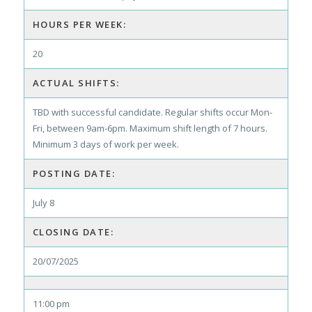
HOURS PER WEEK:
20
ACTUAL SHIFTS:
TBD with successful candidate. Regular shifts occur Mon-
Fri, between 9am-6pm. Maximum shift length of 7 hours.
Minimum 3 days of work per week.
POSTING DATE:
July 8
CLOSING DATE:
20/07/2025
11:00 pm