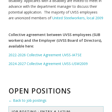
disability. Applicants with a disability are invited to meet in
advance with the department manager to discuss their
potential application. The majority of UVSS employees
are unionized members of
United Steelworkers, local 2009
Collective agreement between UVSS employees (SUB
workers) and the Employer (UVSS Board of Directors),
available here:
2022-2026 Collective Agreement UVSS-IATSE
2024-2027 Collective Agreement UVSS-USW2009
OPEN POSITIONS
← Back to job postings
JOB POSTING : ENTRY # 147186