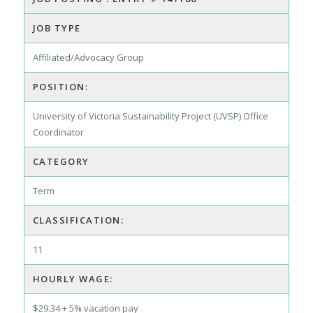
JOB TYPE
Affiliated/Advocacy Group
POSITION:
University of Victoria Sustainability Project (UVSP) Office
Coordinator
CATEGORY
Term
CLASSIFICATION:
11
HOURLY WAGE:
$29.34 + 5% vacation pay