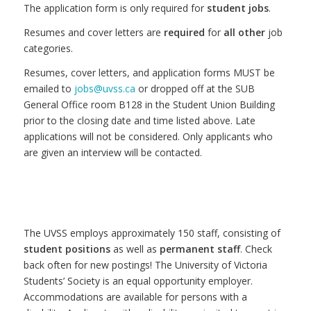
The application form is only required for
student jobs
.
Resumes and cover letters are
required
for
all other
job
categories.
Resumes, cover letters, and application forms MUST be
emailed to
jobs@uvss.ca
or dropped off at the SUB
General Office room B128 in the Student Union Building
prior to the closing date and time listed above. Late
applications will not be considered. Only applicants who
are given an interview will be contacted.
The UVSS employs approximately 150 staff, consisting of
student positions
as well as
permanent staff
. Check
back often for new postings! The University of Victoria
Students’ Society is an equal opportunity employer.
Accommodations are available for persons with a