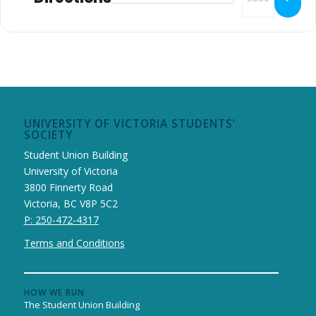
UNIVERSITY OF VICTORIA STUDENTS’
SOCIETY
Student Union Building
University of Victoria
3800 Finnerty Road
Victoria, BC V8P 5C2
P: 250-472-4317
Terms and Conditions
HOW WE RUN
The Student Union Building