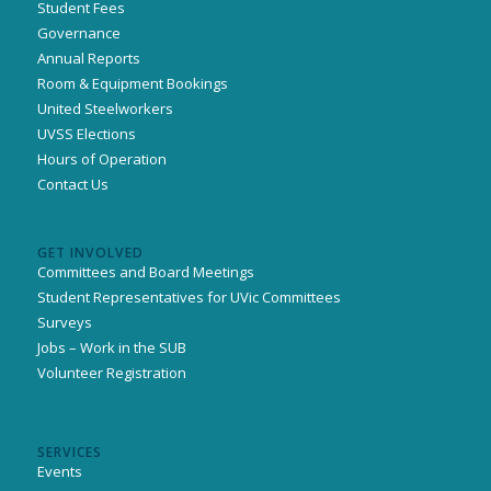
Student Fees
Governance
Annual Reports
Room & Equipment Bookings
United Steelworkers
UVSS Elections
Hours of Operation
Contact Us
GET INVOLVED
Committees and Board Meetings
Student Representatives for UVic Committees
Surveys
Jobs – Work in the SUB
Volunteer Registration
SERVICES
Events