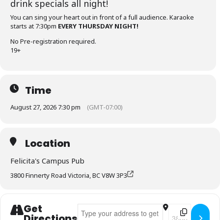
drink specials all night!
You can sing your heart out in front of a full audience. Karaoke
starts at 7:30pm
EVERY THURSDAY NIGHT!
No Pre-registration required.
19+
Time
August 27, 2026 7:30 pm
(GMT-07:00)
Location
Felicita's Campus Pub
3800 Finnerty Road Victoria, BC V8W 3P3
Get
Address - Felicita's Karaoke Thursdays []
Destination Add
Directions