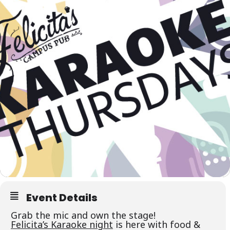
Event Details
Grab the mic and own the stage!
Felicita’s Karaoke night
is here with food &