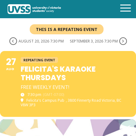
THIS IS A REPEATING EVENT
AUGUST 20, 2026 7:30 PM
SEPTEMBER 3, 2026 7:30 PM
27
REPEATING EVENT
FELICITA'S KARAOKE
AUG
THURSDAYS
FREE WEEKLY EVENT!
7:30 pm
(GMT-07:00)
Felicita's Campus Pub
, 3800 Finnerty Road Victoria, BC
V8W 3P3