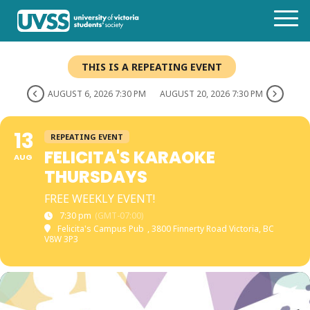
THIS IS A REPEATING EVENT
AUGUST 6, 2026 7:30 PM
AUGUST 20, 2026 7:30 PM
13
REPEATING EVENT
FELICITA'S KARAOKE
AUG
THURSDAYS
FREE WEEKLY EVENT!
7:30 pm
(GMT-07:00)
Felicita's Campus Pub
, 3800 Finnerty Road Victoria, BC
V8W 3P3