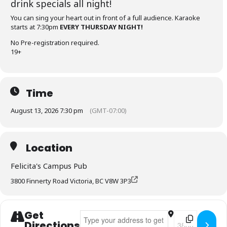
drink specials all night!
You can sing your heart out in front of a full audience. Karaoke
starts at 7:30pm
EVERY THURSDAY NIGHT!
No Pre-registration required.
19+
Time
August 13, 2026 7:30 pm
(GMT-07:00)
Location
Felicita's Campus Pub
3800 Finnerty Road Victoria, BC V8W 3P3
Get
Address - Felicita's Karaoke Thursdays []
Destination Add
Directions