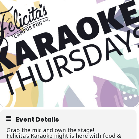
Event Details
Grab the mic and own the stage!
Felicita’s Karaoke night
is here with food &