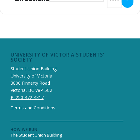
UNIVERSITY OF VICTORIA STUDENTS’
SOCIETY
Student Union Building
University of Victoria
3800 Finnerty Road
Victoria, BC V8P 5C2
P: 250-472-4317
Terms and Conditions
HOW WE RUN
The Student Union Building