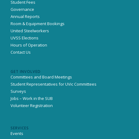
Student Fees
Governance
Annual Reports
Room & Equipment Bookings
United Steelworkers
UVSS Elections
Hours of Operation
Contact Us
GET INVOLVED
Committees and Board Meetings
Student Representatives for UVic Committees
Surveys
Jobs – Work in the SUB
Volunteer Registration
SERVICES
Events