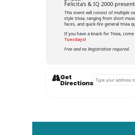
Felicita’s &
IQ 2000
presents
This event will consist of multiple 
style trivia, ranging from short musi
faces, and quick-fire general trivia q
If you have a knack for Trivia, com
Tuesdays
!
Free and no Registration required.
Get
Address - Felicita's T
Directions