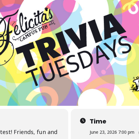
Time
test! Friends, fun and
June 23, 2026 7:00 pm