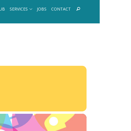
UB
SERVICES
JOBS
CONTACT