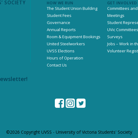
’ SOCIETY
HOW WE RUN
GET INVOLVED
The Student Union Building
Committees and
Student Fees
Meetings
Governance
Student Represe
Annual Reports
UVic Committee
Room & Equipment Bookings
Surveys
United Steelworkers
Jobs – Work in t
UVSS Elections
Volunteer Regist
Hours of Operation
Contact Us
newsletter!
©2026 Copyright UVSS - University of Victoria Students' Society