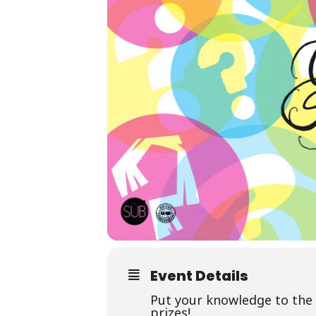
Event Details
Put your knowledge to the 
prizes!