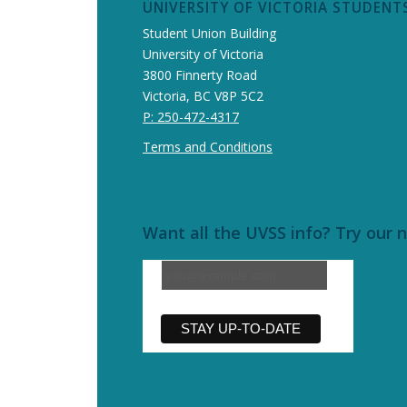
UNIVERSITY OF VICTORIA STUDENTS
Student Union Building
University of Victoria
3800 Finnerty Road
Victoria, BC V8P 5C2
P: 250-472-4317
Terms and Conditions
Want all the UVSS info? Try our 