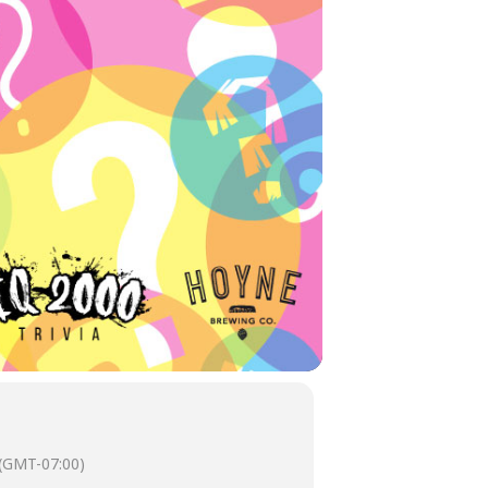
(GMT-07:00)