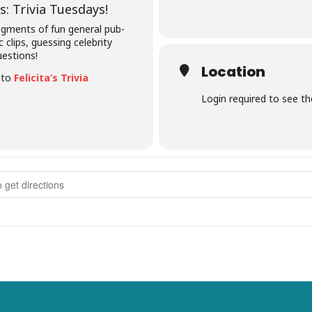
: Trivia Tuesdays!
segments of fun general pub-
c clips, guessing celebrity
uestions!
Location
e to
Felicita’s Trivia
Login required to see t
rivia Tuesdays []