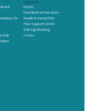
SERVICES
 Board
Events
Food Bank & Free Store
ntatives for
Health & Dental Plan
s
Peer Support Centre
SUB Sign Booking
he SUB
U-Pass
ration