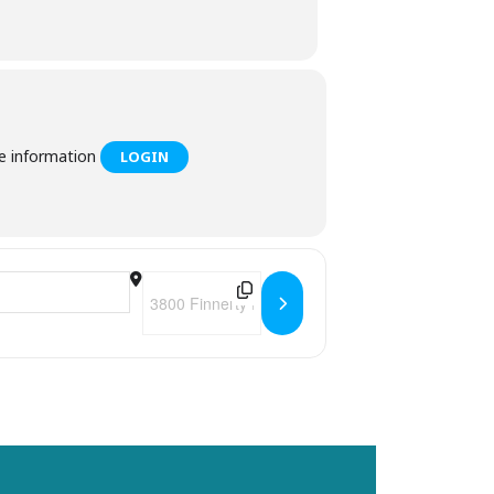
he information
LOGIN
Destination Address - Felicita's Trivia Tuesdays 