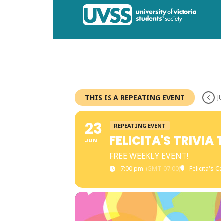
THIS IS A REPEATING EVENT
J
23
REPEATING EVENT
FELICITA'S TRIVIA
JUN
FREE WEEKLY EVENT!
7:00 pm
(GMT-07:00)
Felicita's