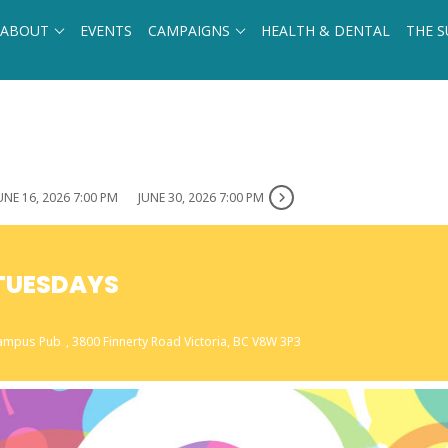
ABOUT
EVENTS
CAMPAIGNS
HEALTH & DENTAL
THE S
UNE 16, 2026 7:00 PM
JUNE 30, 2026 7:00 PM
 TUESDAYS
 Campus Pub
, 3800 Finnerty Road Victoria, BC V8W 3P3