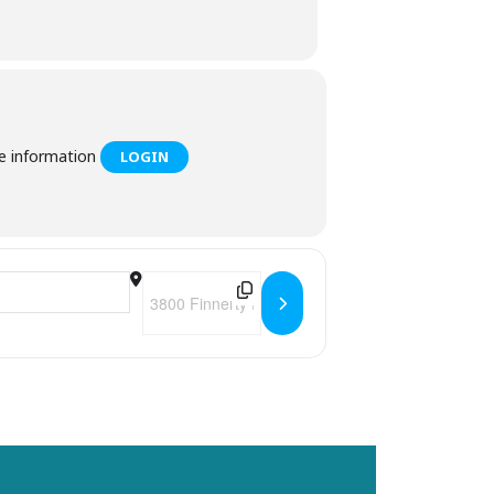
he information
LOGIN
Destination Address - Felicita's Trivia Tuesdays 