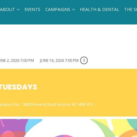
ABOUT
EVENTS
CAMPAIGNS
HEALTH & DENTAL
THE S
UNE 2, 2026 7:00 PM
JUNE 16, 2026 7:00 PM
A TUESDAYS
 Campus Pub
, 3800 Finnerty Road Victoria, BC V8W 3P3