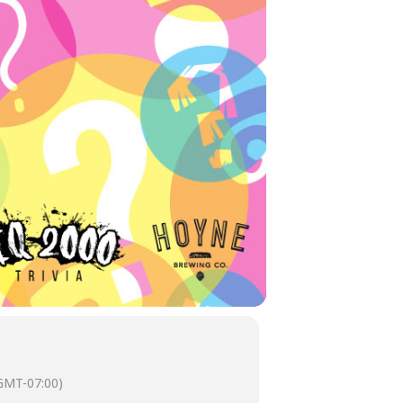
GMT-07:00)