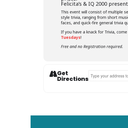
Felicita’s &
IQ 2000
presents
This event will consist of multiple 
style trivia, ranging from short musi
faces, and quick-fire general trivia q
If you have a knack for Trivia, com
Tuesdays
!
Free and no Registration required.
Get
Address - Felicita's T
Directions