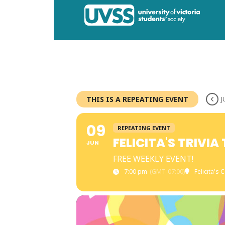
THIS IS A REPEATING EVENT
J
09
REPEATING EVENT
FELICITA'S TRIVI
JUN
FREE WEEKLY EVENT!
7:00 pm
(GMT-07:00)
Felicita's