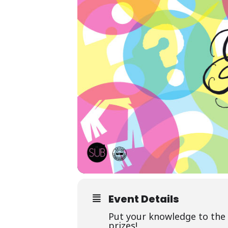
Event Details
Put your knowledge to the 
prizes!