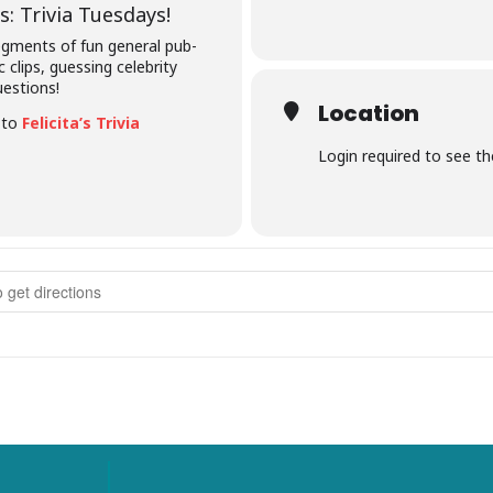
: Trivia Tuesdays!
segments of fun general pub-
c clips, guessing celebrity
uestions!
Location
e to
Felicita’s Trivia
Login required to see t
rivia Tuesdays []