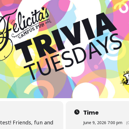
Time
test! Friends, fun and
June 9, 2026 7:00 pm
(