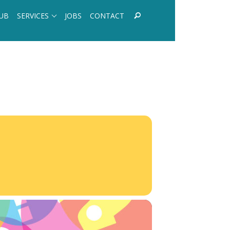
UB
SERVICES
JOBS
CONTACT