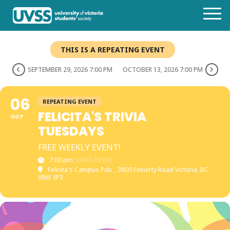
THIS IS A REPEATING EVENT
SEPTEMBER 29, 2026 7:00 PM
OCTOBER 13, 2026 7:00 PM
06
REPEATING EVENT
FELICITA'S TRIVIA
OCT
TUESDAYS
FREE WEEKLY EVENT!
7:00 pm
(GMT-07:00)
Felicita's Campus Pub
, 3800 Finnerty Road Victoria, BC
V8W 3P3