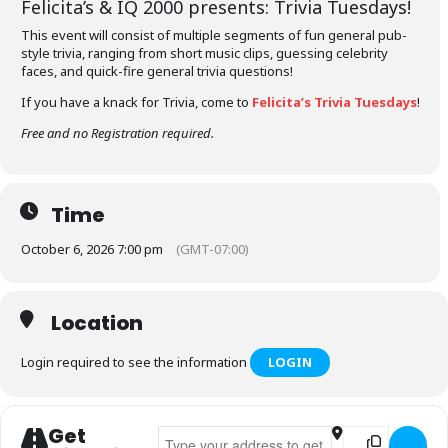
Felicita’s &
IQ 2000
presents: Trivia Tuesdays!
This event will consist of multiple segments of fun general pub-
style trivia, ranging from short music clips, guessing celebrity
faces, and quick-fire general trivia questions!
If you have a knack for Trivia, come to
Felicita’s Trivia Tuesdays
!
Free and no Registration required.
Time
October 6, 2026 7:00 pm
(GMT-07:00)
Location
Login required to see the information
LOGIN
Get
Address - Felicita's Trivia Tuesdays []
Destination Addr