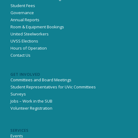
Student Fees
Governance
Annual Reports
Room & Equipment Bookings
United Steelworkers
UVSS Elections
Hours of Operation
Contact Us
GET INVOLVED
Committees and Board Meetings
Student Representatives for UVic Committees
Surveys
Jobs – Work in the SUB
Volunteer Registration
SERVICES
Events