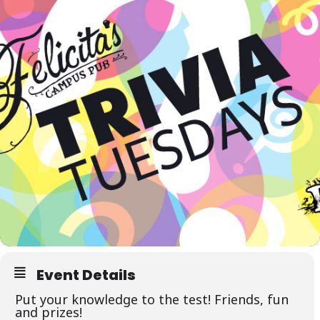
Event Details
Put your knowledge to the test! Friends, fun
and prizes!