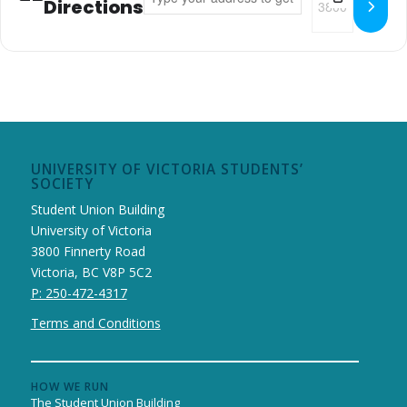
Directions
UNIVERSITY OF VICTORIA STUDENTS’
SOCIETY
Student Union Building
University of Victoria
3800 Finnerty Road
Victoria, BC V8P 5C2
P: 250-472-4317
Terms and Conditions
HOW WE RUN
The Student Union Building