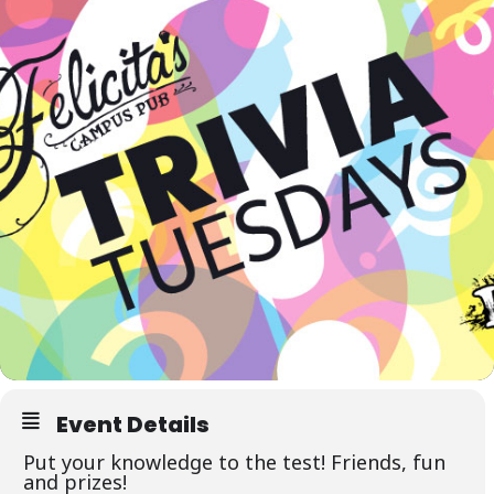
Event Details
Put your knowledge to the test! Friends, fun
and prizes!