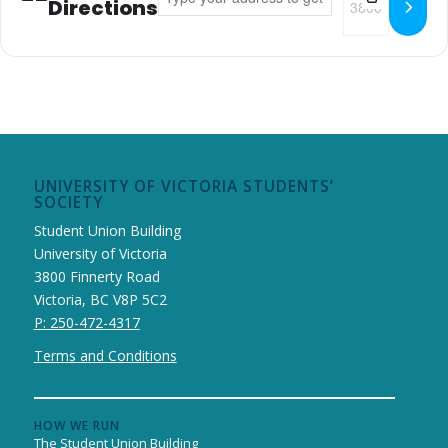
Directions
UNIVERSITY OF VICTORIA STUDENTS’
SOCIETY
Student Union Building
University of Victoria
3800 Finnerty Road
Victoria, BC V8P 5C2
P: 250-472-4317
Terms and Conditions
HOW WE RUN
The Student Union Building