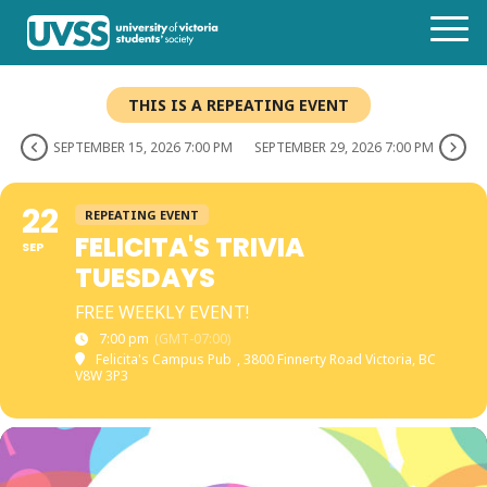
THIS IS A REPEATING EVENT
SEPTEMBER 15, 2026 7:00 PM
SEPTEMBER 29, 2026 7:00 PM
22
REPEATING EVENT
FELICITA'S TRIVIA
SEP
TUESDAYS
FREE WEEKLY EVENT!
7:00 pm
(GMT-07:00)
Felicita's Campus Pub
, 3800 Finnerty Road Victoria, BC
V8W 3P3