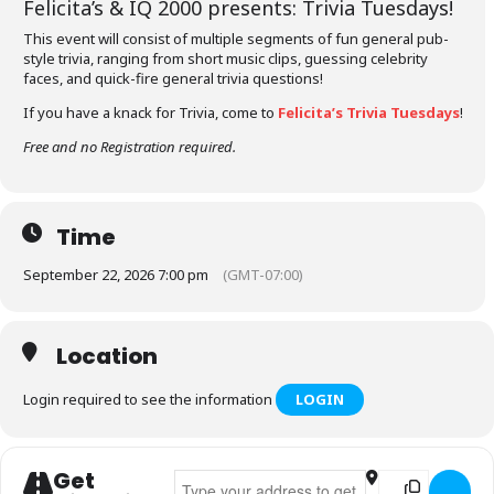
Felicita’s &
IQ 2000
presents: Trivia Tuesdays!
This event will consist of multiple segments of fun general pub-
style trivia, ranging from short music clips, guessing celebrity
faces, and quick-fire general trivia questions!
If you have a knack for Trivia, come to
Felicita’s Trivia Tuesdays
!
Free and no Registration required.
Time
September 22, 2026 7:00 pm
(GMT-07:00)
Location
Login required to see the information
LOGIN
Get
Address - Felicita's Trivia Tuesdays []
Destination Addr