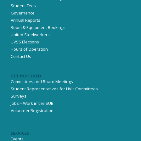
Student Fees
Governance
Annual Reports
Room & Equipment Bookings
United Steelworkers
UVSS Elections
Hours of Operation
Contact Us
GET INVOLVED
Committees and Board Meetings
Student Representatives for UVic Committees
Surveys
Jobs – Work in the SUB
Volunteer Registration
SERVICES
Events