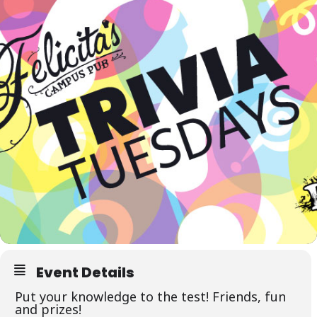
Event Details
Put your knowledge to the test! Friends, fun
and prizes!