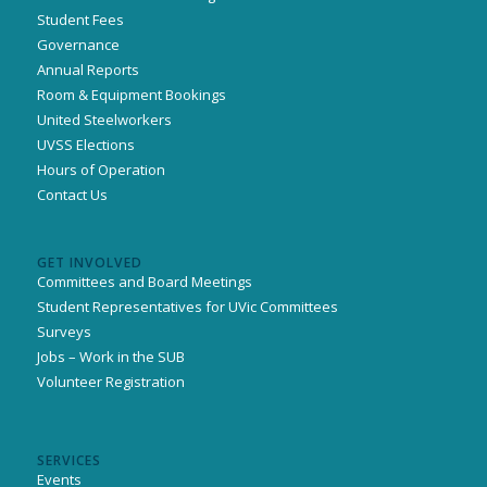
Student Fees
Governance
Annual Reports
Room & Equipment Bookings
United Steelworkers
UVSS Elections
Hours of Operation
Contact Us
GET INVOLVED
Committees and Board Meetings
Student Representatives for UVic Committees
Surveys
Jobs – Work in the SUB
Volunteer Registration
SERVICES
Events