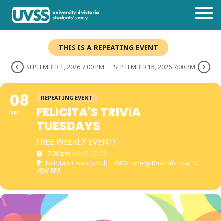
THIS IS A REPEATING EVENT
SEPTEMBER 1, 2026 7:00 PM
SEPTEMBER 15, 2026 7:00 PM
08
REPEATING EVENT
FELICITA'S TRIVIA
SEP
TUESDAYS
FREE WEEKLY EVENT!
7:00 pm
(GMT-07:00)
Felicita's Campus Pub
, 3800 Finnerty Road Victoria, BC
V8W 3P3