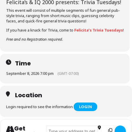
Felicita’s &
IQ 2000
presents: Trivia Tuesdays!
This event will consist of multiple segments of fun general pub-
style trivia, ranging from short music clips, guessing celebrity
faces, and quick-fire general trivia questions!
If you have a knack for Trivia, come to
Felicita’s Trivia Tuesdays
!
Free and no Registration required.
Time
September 8, 2026 7:00 pm
(GMT-07:00)
Location
Login required to see the information
LOGIN
Get
Address - Felicita's Trivia Tuesdays []
Destination Addr