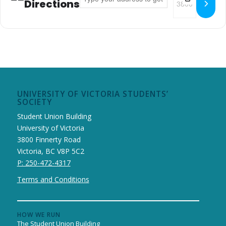
Directions
UNIVERSITY OF VICTORIA STUDENTS’
SOCIETY
Student Union Building
University of Victoria
3800 Finnerty Road
Victoria, BC V8P 5C2
P: 250-472-4317
Terms and Conditions
HOW WE RUN
The Student Union Building