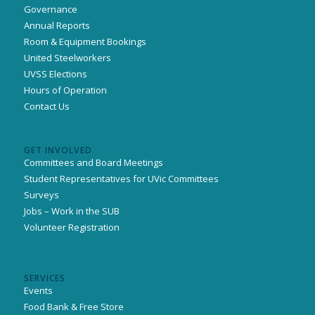
Governance
Annual Reports
Room & Equipment Bookings
United Steelworkers
UVSS Elections
Hours of Operation
Contact Us
GET INVOLVED
Committees and Board Meetings
Student Representatives for UVic Committees
Surveys
Jobs – Work in the SUB
Volunteer Registration
SERVICES
Events
Food Bank & Free Store