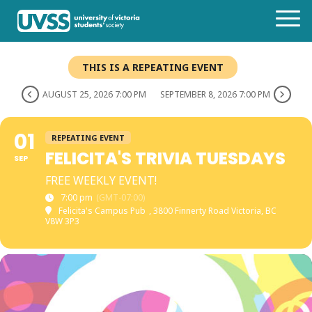
THIS IS A REPEATING EVENT
AUGUST 25, 2026 7:00 PM
SEPTEMBER 8, 2026 7:00 PM
01
REPEATING EVENT
FELICITA'S TRIVIA TUESDAYS
SEP
FREE WEEKLY EVENT!
7:00 pm
(GMT-07:00)
Felicita's Campus Pub
, 3800 Finnerty Road Victoria, BC
V8W 3P3