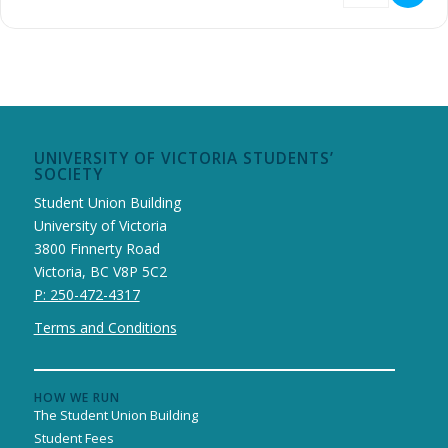
UNIVERSITY OF VICTORIA STUDENTS’
SOCIETY
Student Union Building
University of Victoria
3800 Finnerty Road
Victoria, BC V8P 5C2
P: 250-472-4317
Terms and Conditions
HOW WE RUN
The Student Union Building
Student Fees