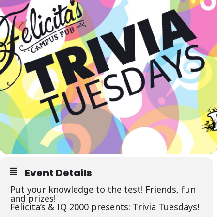
Event Details
Put your knowledge to the test! Friends, fun
and prizes!
Felicita’s &
IQ 2000
presents: Trivia Tuesdays!