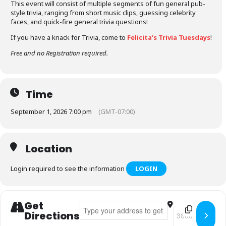
This event will consist of multiple segments of fun general pub-
style trivia, ranging from short music clips, guessing celebrity
faces, and quick-fire general trivia questions!
If you have a knack for Trivia, come to
Felicita’s Trivia Tuesdays
!
Free and no Registration required.
Time
September 1, 2026 7:00 pm
(GMT-07:00)
Location
Login required to see the information
LOGIN
Get
Address - Felicita's Trivia Tuesdays []
Destination Addr
Directions